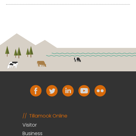
Tillamook Online
Visitor
Business