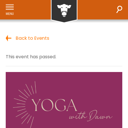
Back to Events
This event has passed.