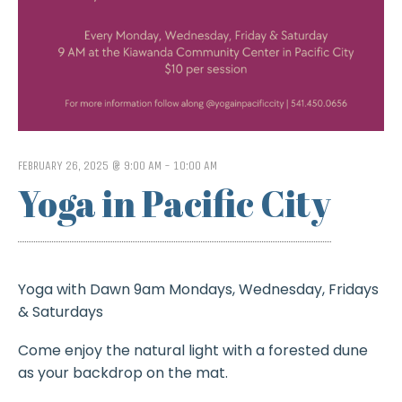
FEBRUARY 26, 2025 @ 9:00 AM
-
10:00 AM
Yoga in Pacific City
Yoga with Dawn 9am Mondays, Wednesday, Fridays
& Saturdays
Come enjoy the natural light with a forested dune
as your backdrop on the mat.