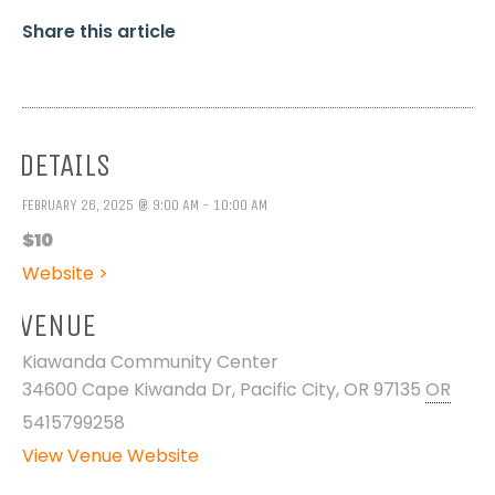
Share this article
DETAILS
FEBRUARY 26, 2025 @ 9:00 AM - 10:00 AM
$10
Website >
VENUE
Kiawanda Community Center
34600 Cape Kiwanda Dr, Pacific City, OR 97135
OR
5415799258
View Venue Website