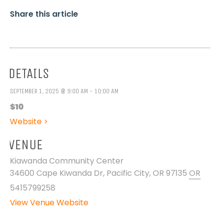
Share this article
DETAILS
SEPTEMBER 1, 2025 @ 9:00 AM - 10:00 AM
$10
Website >
VENUE
Kiawanda Community Center
34600 Cape Kiwanda Dr, Pacific City, OR 97135
OR
5415799258
View Venue Website