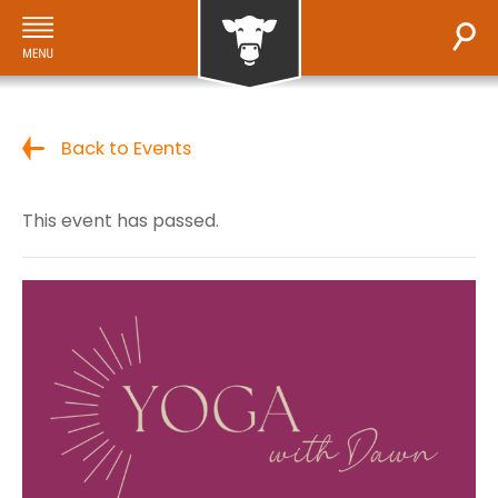
Back to Events
This event has passed.