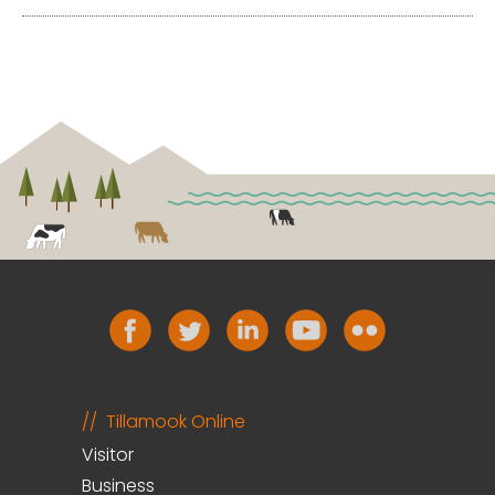
Tillamook Online
Visitor
Business