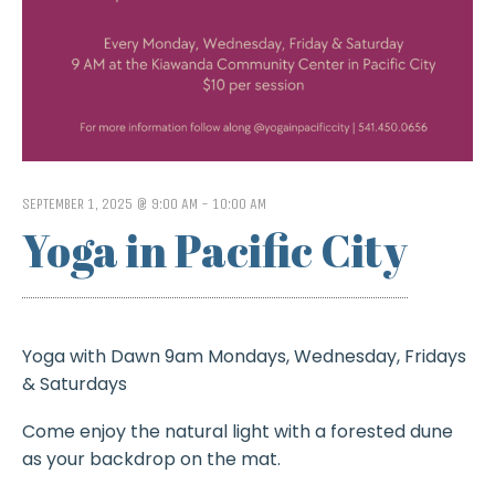
SEPTEMBER 1, 2025 @ 9:00 AM
-
10:00 AM
Yoga in Pacific City
Yoga with Dawn 9am Mondays, Wednesday, Fridays
& Saturdays
Come enjoy the natural light with a forested dune
as your backdrop on the mat.