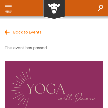
Back to Events
This event has passed.