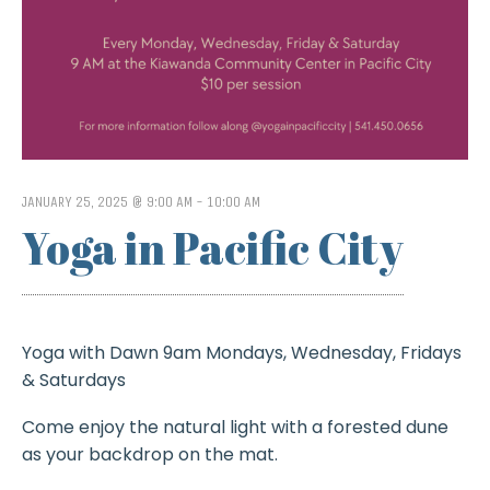
JANUARY 25, 2025 @ 9:00 AM
-
10:00 AM
Yoga in Pacific City
Yoga with Dawn 9am Mondays, Wednesday, Fridays
& Saturdays
Come enjoy the natural light with a forested dune
as your backdrop on the mat.