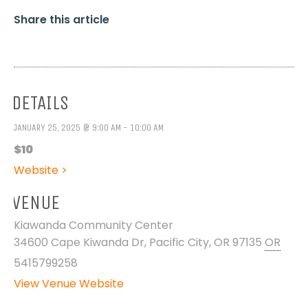
Share this article
DETAILS
JANUARY 25, 2025 @ 9:00 AM - 10:00 AM
$10
Website >
VENUE
Kiawanda Community Center
34600 Cape Kiwanda Dr, Pacific City, OR 97135
OR
5415799258
View Venue Website