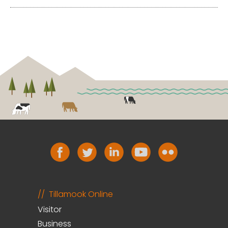
Tillamook Online
Visitor
Business