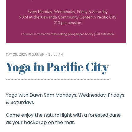
MAY 28, 2025 @ 9:00 AM
-
10:00 AM
Yoga in Pacific City
Yoga with Dawn 9am Mondays, Wednesday, Fridays
& Saturdays
Come enjoy the natural light with a forested dune
as your backdrop on the mat.