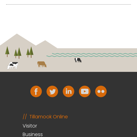
Tillamook Online
Visitor
Business