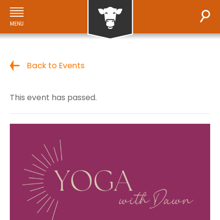
Back to Events
This event has passed.