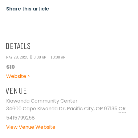
Share this article
DETAILS
MAY 28, 2025 @ 9:00 AM - 10:00 AM
$10
Website >
VENUE
Kiawanda Community Center
34600 Cape Kiwanda Dr, Pacific City, OR 97135
OR
5415799258
View Venue Website