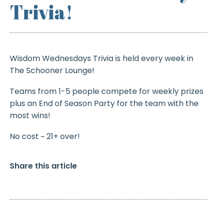
Trivia!
Wisdom Wednesdays Trivia is held every week in
The Schooner Lounge!
Teams from 1-5 people compete for weekly prizes
plus an End of Season Party for the team with the
most wins!
No cost ~ 21+ over!
Share this article