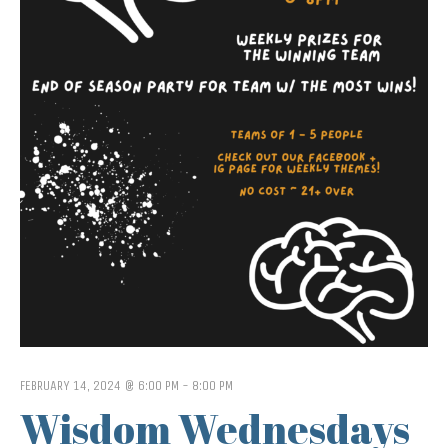
FEBRUARY 14, 2024 @ 6:00 PM
-
8:00 PM
Wisdom Wednesdays