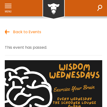
Back to Events
This event has passed.