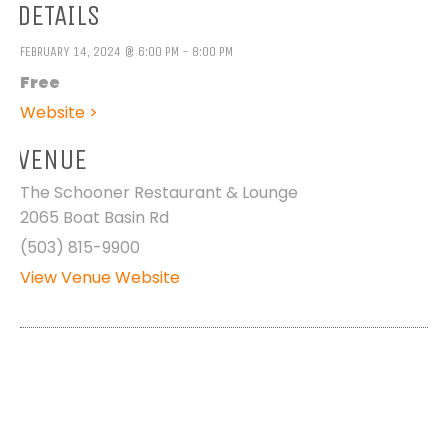
DETAILS
FEBRUARY 14, 2024 @ 6:00 PM - 8:00 PM
Free
Website >
VENUE
The Schooner Restaurant & Lounge
2065 Boat Basin Rd
(503) 815-9900
View Venue Website