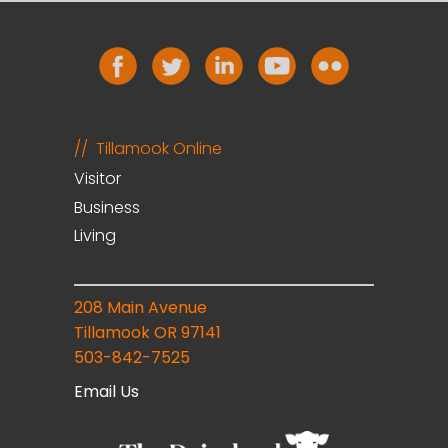
Tillamook Online
Visitor
Business
Living
208 Main Avenue
Tillamook OR 97141
503-842-7525
Email Us