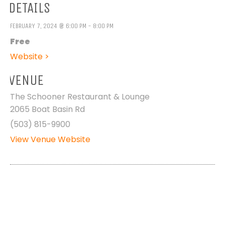
DETAILS
FEBRUARY 7, 2024 @ 6:00 PM - 8:00 PM
Free
Website >
VENUE
The Schooner Restaurant & Lounge
2065 Boat Basin Rd
(503) 815-9900
View Venue Website