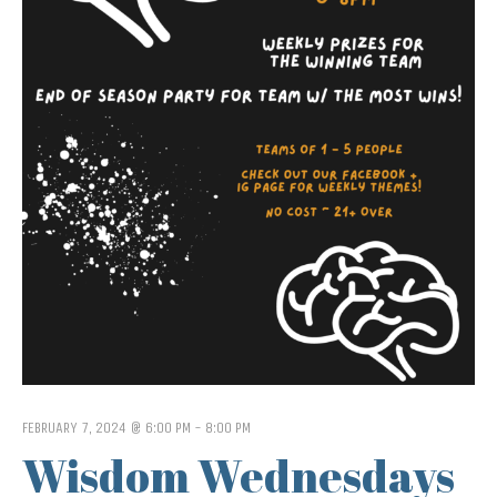
FEBRUARY 7, 2024 @ 6:00 PM
-
8:00 PM
Wisdom Wednesdays