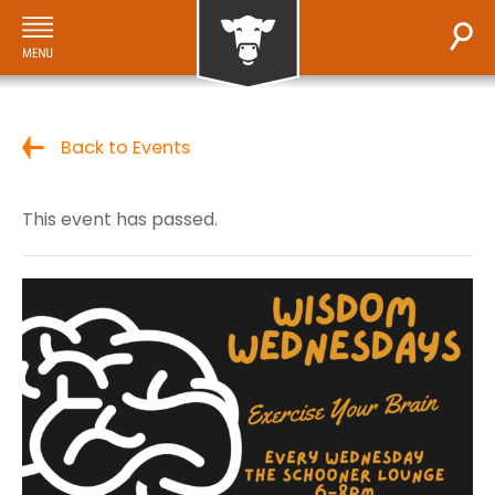
Back to Events
This event has passed.