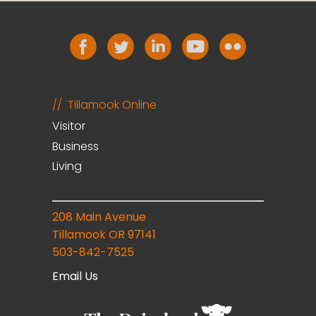
Tillamook Online
Visitor
Business
Living
208 Main Avenue
Tillamook OR 97141
503-842-7525
Email Us