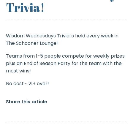
Trivia!
Wisdom Wednesdays Trivia is held every week in
The Schooner Lounge!
Teams from 1-5 people compete for weekly prizes
plus an End of Season Party for the team with the
most wins!
No cost ~ 21+ over!
Share this article