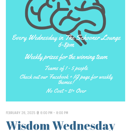
FEBRUARY 26, 2025 @ 6:00 PM
-
8:00 PM
Wisdom Wednesday