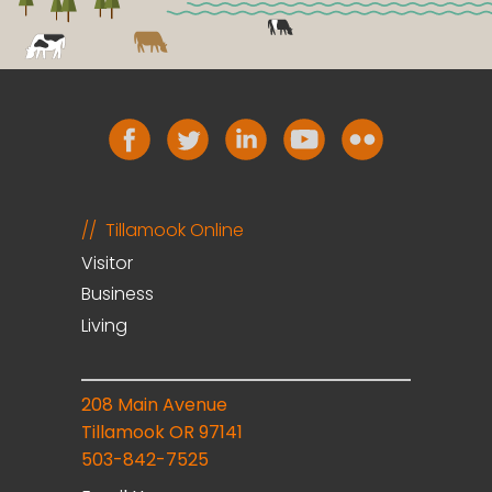
Tillamook Online
Visitor
Business
Living
208 Main Avenue
Tillamook OR 97141
503-842-7525