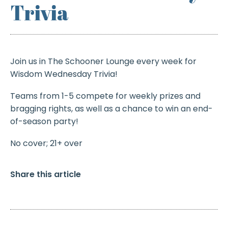
Trivia
Join us in The Schooner Lounge every week for
Wisdom Wednesday Trivia!
Teams from 1-5 compete for weekly prizes and
bragging rights, as well as a chance to win an end-
of-season party!
No cover; 21+ over
Share this article