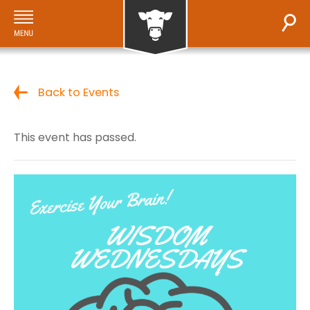
Back to Events
This event has passed.