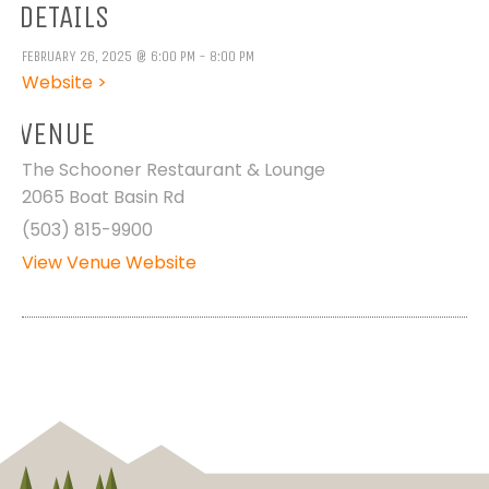
DETAILS
FEBRUARY 26, 2025 @ 6:00 PM - 8:00 PM
Website >
VENUE
The Schooner Restaurant & Lounge
2065 Boat Basin Rd
(503) 815-9900
View Venue Website