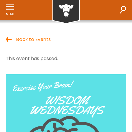
Back to Events
This event has passed.