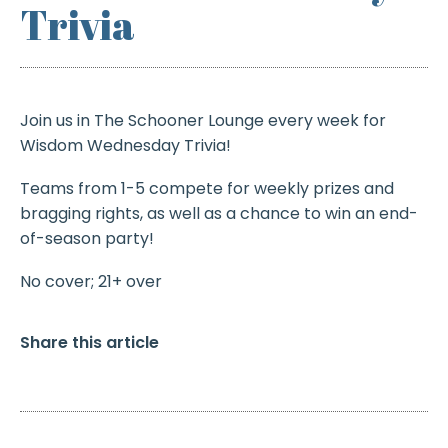
Trivia
Join us in The Schooner Lounge every week for
Wisdom Wednesday Trivia!
Teams from 1-5 compete for weekly prizes and
bragging rights, as well as a chance to win an end-
of-season party!
No cover; 21+ over
Share this article