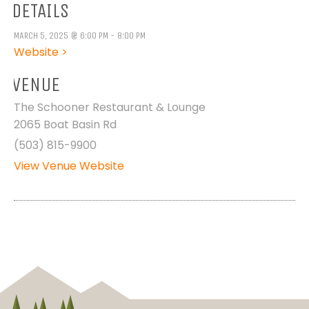
DETAILS
MARCH 5, 2025 @ 6:00 PM - 8:00 PM
Website >
VENUE
The Schooner Restaurant & Lounge
2065 Boat Basin Rd
(503) 815-9900
View Venue Website