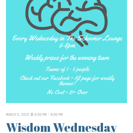
MARCH 5, 2025 @ 6:00 PM
-
8:00 PM
Wisdom Wednesday