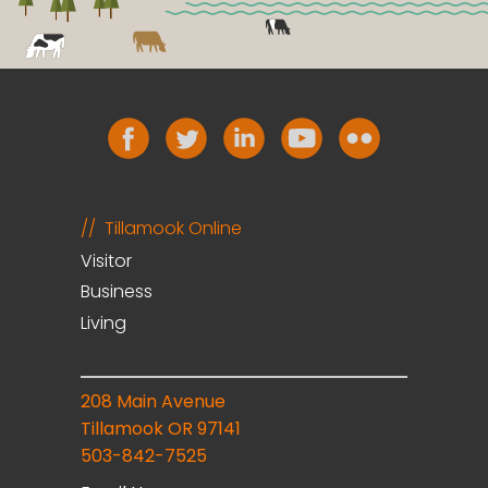
Tillamook Online
Visitor
Business
Living
208 Main Avenue
Tillamook OR 97141
503-842-7525