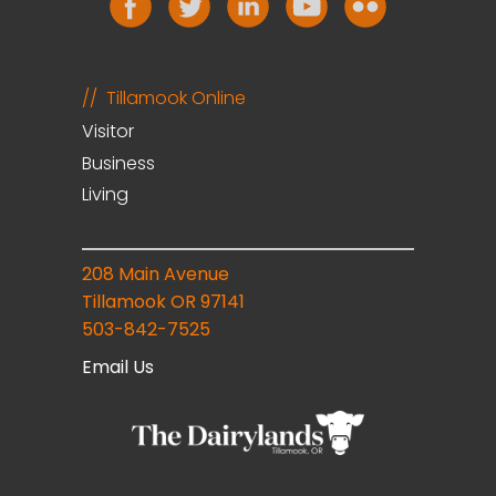
Tillamook Online
Visitor
Business
Living
208 Main Avenue
Tillamook OR 97141
503-842-7525
Email Us