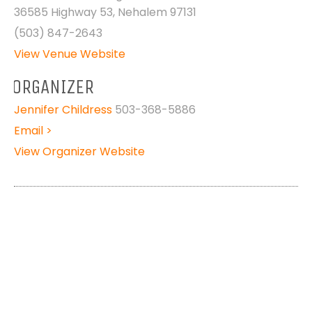
36585 Highway 53, Nehalem 97131
(503) 847-2643
View Venue Website
ORGANIZER
Jennifer Childress
503-368-5886
Email >
View Organizer Website