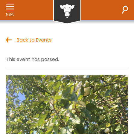
Back to Events
This event has passed.