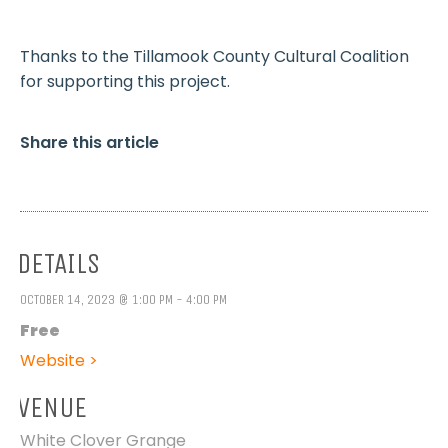
Thanks to the Tillamook County Cultural Coalition
for supporting this project.
Share this article
DETAILS
OCTOBER 14, 2023 @ 1:00 PM - 4:00 PM
Free
Website >
VENUE
White Clover Grange