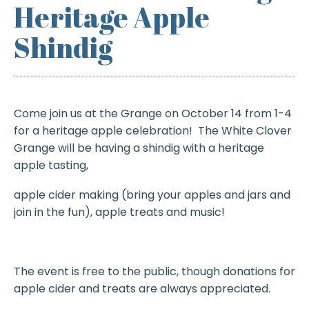
Heritage Apple
Shindig
Come join us at the Grange on October 14 from 1-4
for a heritage apple celebration! The White Clover
Grange will be having a shindig with a heritage
apple tasting,
apple cider making (bring your apples and jars and
join in the fun), apple treats and music!
The event is free to the public, though donations for
apple cider and treats are always appreciated.