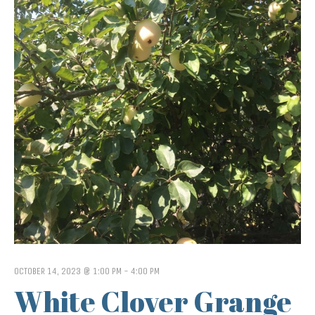
OCTOBER 14, 2023 @ 1:00 PM
-
4:00 PM
White Clover Grange