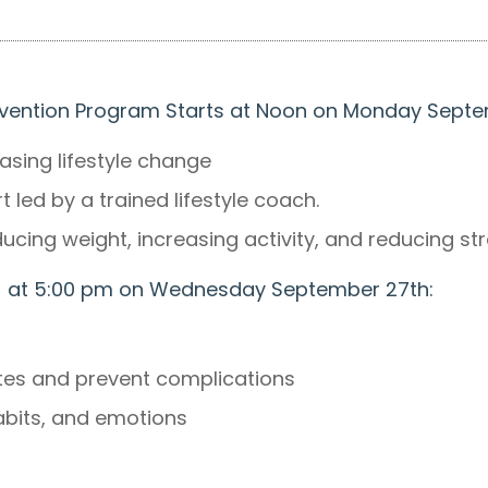
revention Program Starts at Noon on Monday Sept
sing lifestyle change
led by a trained lifestyle coach.
ucing weight, increasing activity, and reducing st
rts at 5:00 pm on Wednesday September 27th:
etes and prevent complications
habits, and emotions