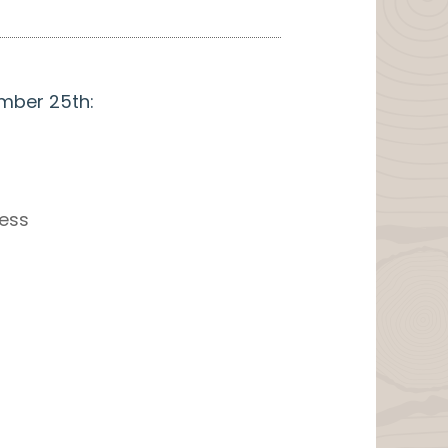
ember 25th:
ress