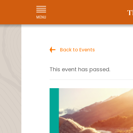
Back to Events
This event has passed.