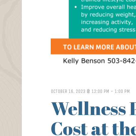
OCTOBER 16, 2023 @ 12:00 PM
-
1:00 PM
Wellness 
Cost at t