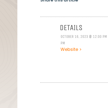
DETAILS
OCTOBER 16, 2023 @ 12:00 PM 
PM
Website >