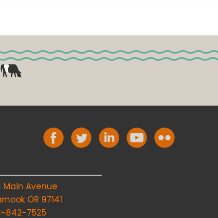
8 Main Avenue
lamook OR 97141
3-842-7525