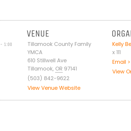
VENUE
ORGA
Tillamook County Family
Kelly 
- 1:00
YMCA
x 111
610 Stillwell Ave
Email >
Tillamook
,
OR
97141
View O
(503) 842-9622
View Venue Website