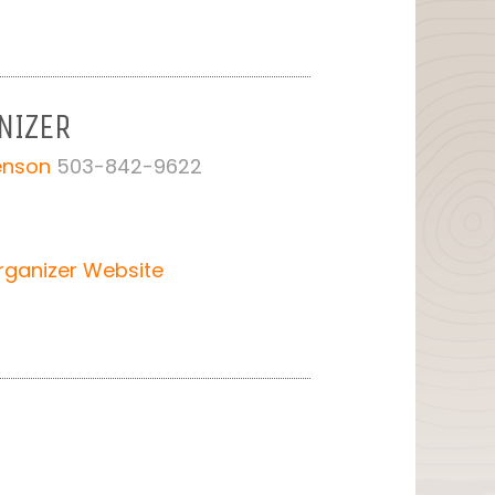
NIZER
Benson
503-842-9622
rganizer Website