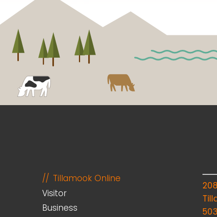
Tillamook Online
20
Visitor
Til
Business
50