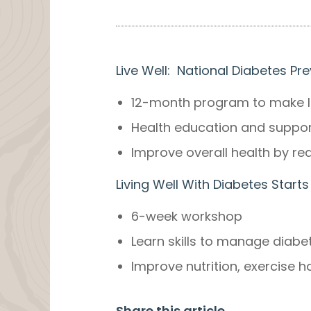
Live Well: National Diabetes P
12-month program to make la
Health education and support 
Improve overall health by red
Living Well With Diabetes Sta
6-week workshop
Learn skills to manage diab
Improve nutrition, exercise 
Share this article