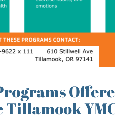
Programs Offere
he Tillamook YM