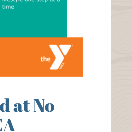
d at No
CA