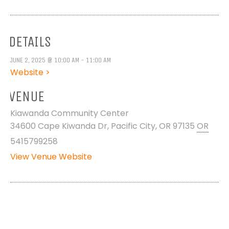
DETAILS
JUNE 2, 2025 @ 10:00 AM - 11:00 AM
Website >
VENUE
Kiawanda Community Center
34600 Cape Kiwanda Dr, Pacific City, OR 97135
OR
5415799258
View Venue Website