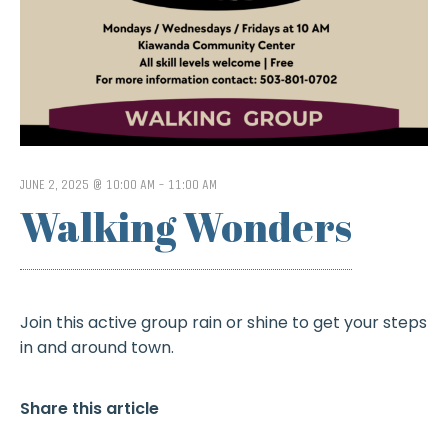
JUNE 2, 2025 @ 10:00 AM
-
11:00 AM
Walking Wonders
Join this active group rain or shine to get your steps
in and around town.
Share this article