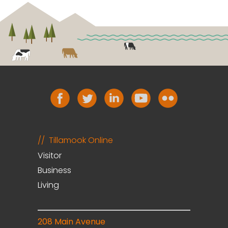
Tillamook Online
Visitor
Business
Living
208 Main Avenue