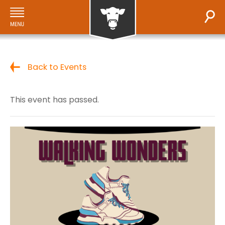
Back to Events
This event has passed.