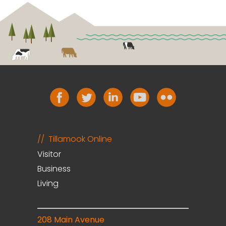
Tillamook Online
Visitor
Business
Living
208 Main Avenue