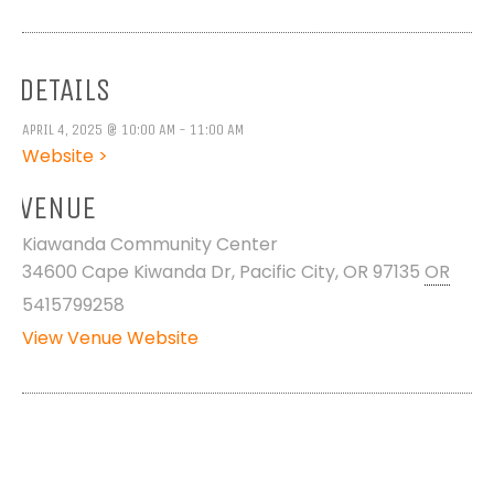
DETAILS
APRIL 4, 2025 @ 10:00 AM - 11:00 AM
Website >
VENUE
Kiawanda Community Center
34600 Cape Kiwanda Dr, Pacific City, OR 97135
OR
5415799258
View Venue Website