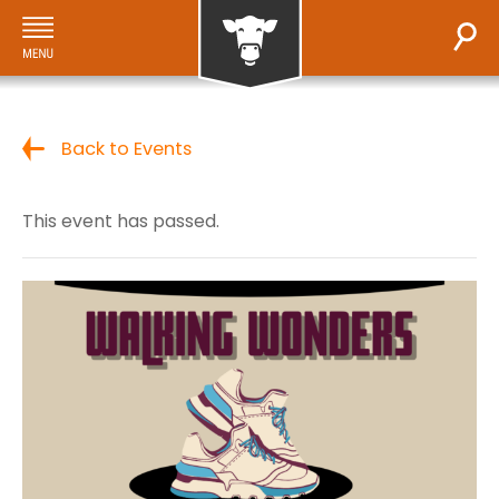
Back to Events
This event has passed.