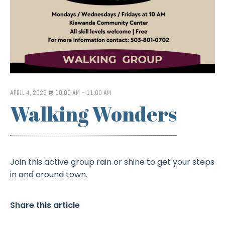
APRIL 4, 2025 @ 10:00 AM
-
11:00 AM
Walking Wonders
Join this active group rain or shine to get your steps
in and around town.
Share this article