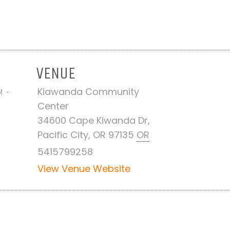
VENUE
Kiawanda Community
M -
Center
34600 Cape Kiwanda Dr,
Pacific City, OR 97135
OR
5415799258
View Venue Website