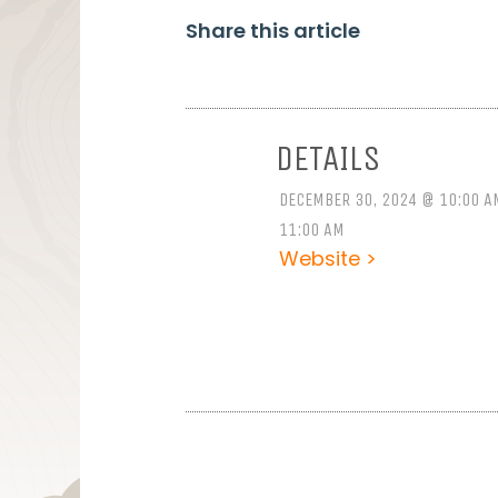
Share this article
DETAILS
DECEMBER 30, 2024 @ 10:00 A
11:00 AM
Website >