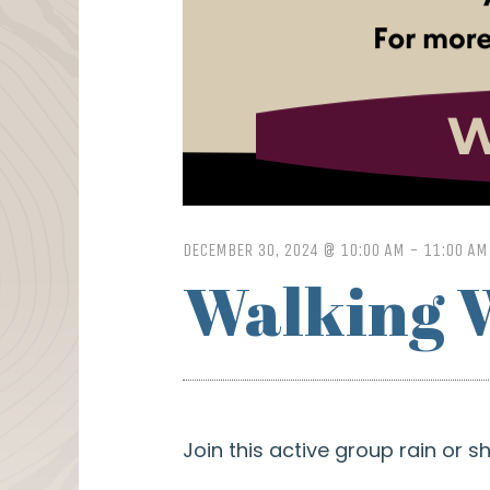
DECEMBER 30, 2024 @ 10:00 AM
-
11:00 AM
Walking 
Join this active group rain or 