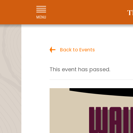
Back to Events
This event has passed.