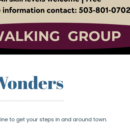
Wonders
shine to get your steps in and around town.