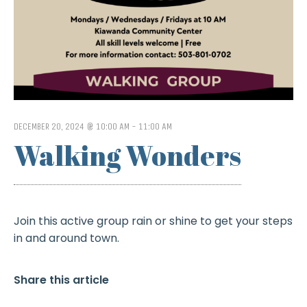
DECEMBER 20, 2024 @ 10:00 AM
-
11:00 AM
Walking Wonders
Join this active group rain or shine to get your steps
in and around town.
Share this article