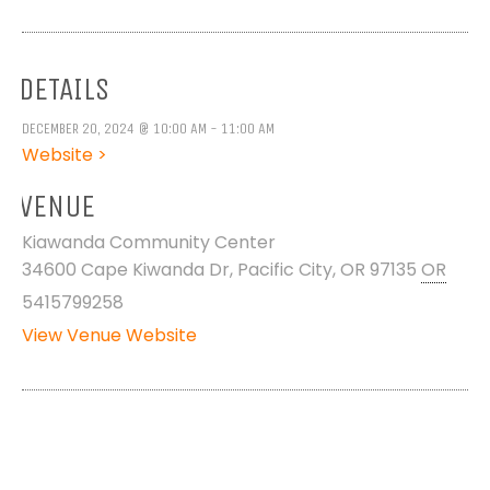
DETAILS
DECEMBER 20, 2024 @ 10:00 AM - 11:00 AM
Website >
VENUE
Kiawanda Community Center
34600 Cape Kiwanda Dr, Pacific City, OR 97135
OR
5415799258
View Venue Website