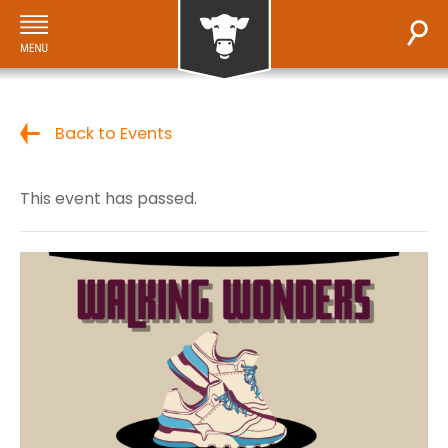
Back to Events
This event has passed.