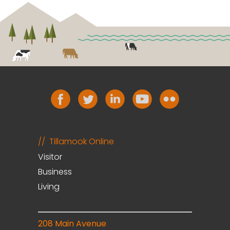
Tillamook Online
Visitor
Business
Living
208 Main Avenue