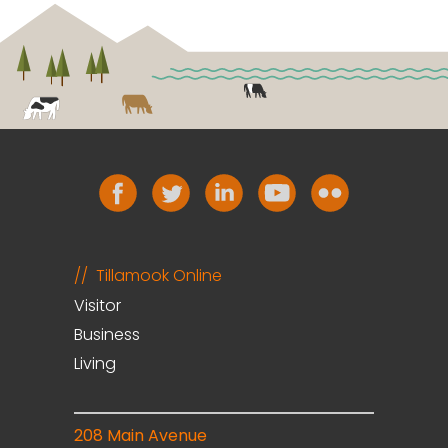
Tillamook Online
Visitor
Business
Living
208 Main Avenue