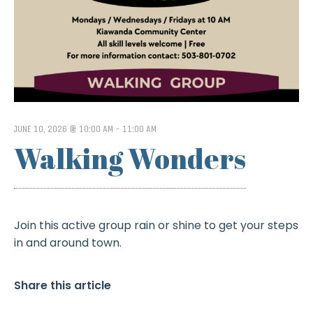
JUNE 10, 2026 @ 10:00 AM
-
11:00 AM
Walking Wonders
Join this active group rain or shine to get your steps
in and around town.
Share this article