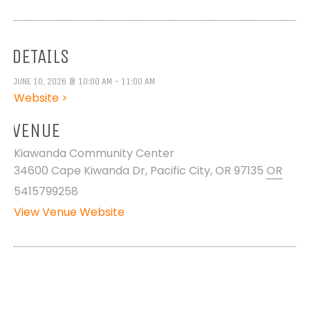
DETAILS
JUNE 10, 2026 @ 10:00 AM - 11:00 AM
Website >
VENUE
Kiawanda Community Center
34600 Cape Kiwanda Dr, Pacific City, OR 97135
OR
5415799258
View Venue Website