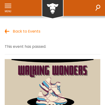
Back to Events
This event has passed.