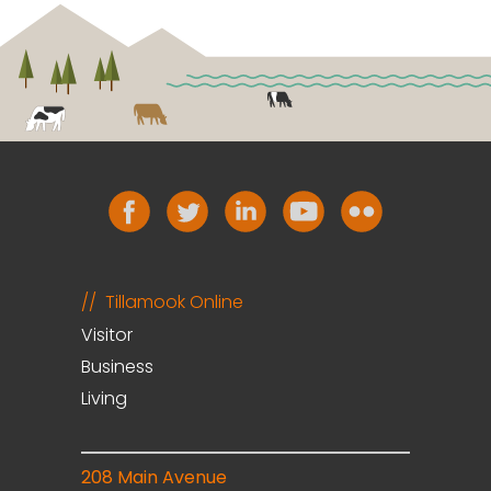
Tillamook Online
Visitor
Business
Living
208 Main Avenue