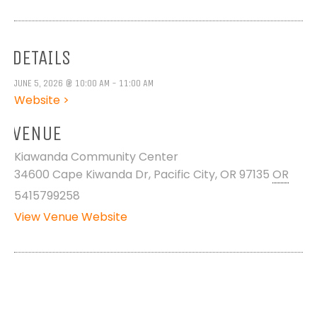
DETAILS
JUNE 5, 2026 @ 10:00 AM - 11:00 AM
Website >
VENUE
Kiawanda Community Center
34600 Cape Kiwanda Dr, Pacific City, OR 97135
OR
5415799258
View Venue Website