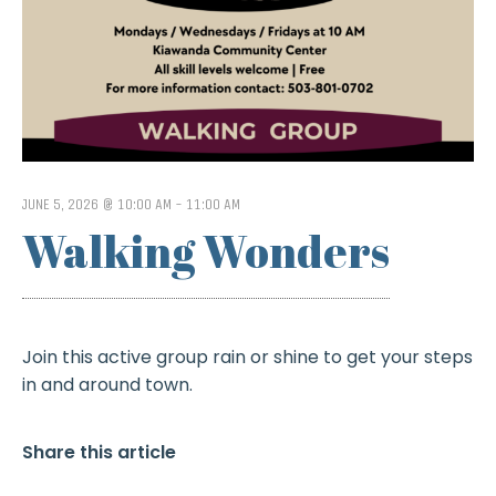
JUNE 5, 2026 @ 10:00 AM
-
11:00 AM
Walking Wonders
Join this active group rain or shine to get your steps
in and around town.
Share this article