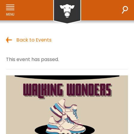
Back to Events
This event has passed.