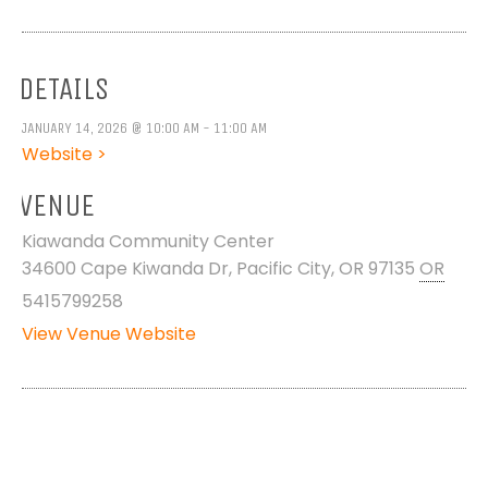
DETAILS
JANUARY 14, 2026 @ 10:00 AM - 11:00 AM
Website >
VENUE
Kiawanda Community Center
34600 Cape Kiwanda Dr, Pacific City, OR 97135
OR
5415799258
View Venue Website