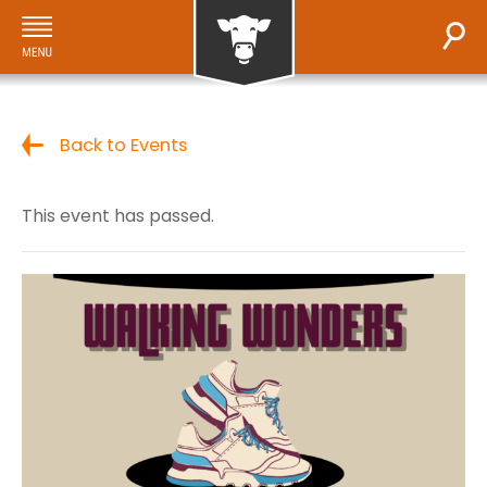
Back to Events
This event has passed.