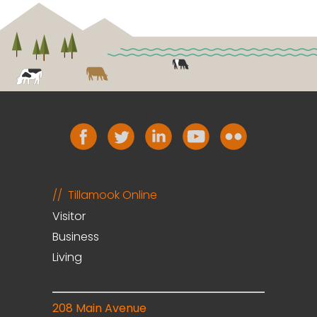
Tillamook Online
Visitor
Business
Living
208 Main Avenue