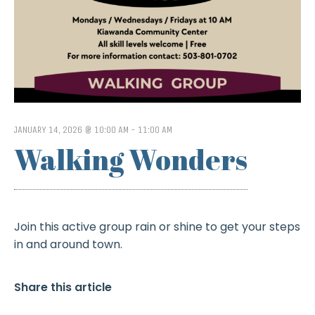
JANUARY 14, 2026 @ 10:00 AM
-
11:00 AM
Walking Wonders
Join this active group rain or shine to get your steps
in and around town.
Share this article