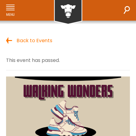
Back to Events
This event has passed.