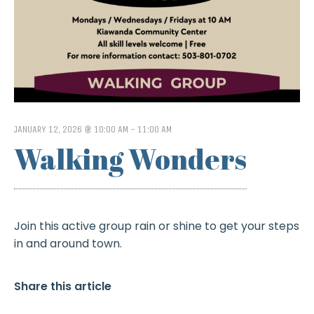
JANUARY 12, 2026 @ 10:00 AM
-
11:00 AM
Walking Wonders
Join this active group rain or shine to get your steps
in and around town.
Share this article