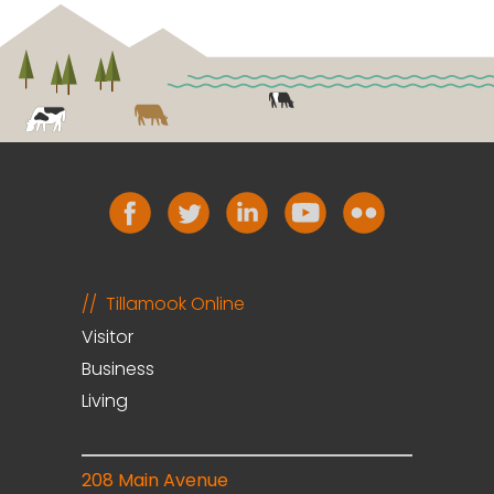
Tillamook Online
Visitor
Business
Living
208 Main Avenue