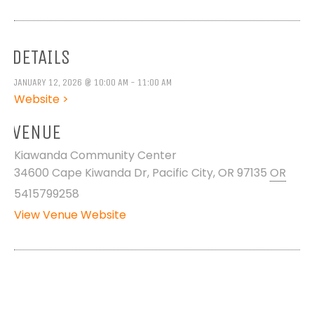
DETAILS
JANUARY 12, 2026 @ 10:00 AM - 11:00 AM
Website >
VENUE
Kiawanda Community Center
34600 Cape Kiwanda Dr, Pacific City, OR 97135
OR
5415799258
View Venue Website