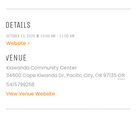
DETAILS
OCTOBER 13, 2025 @ 10:00 AM - 11:00 AM
Website >
VENUE
Kiawanda Community Center
34600 Cape Kiwanda Dr, Pacific City, OR 97135
OR
5415799258
View Venue Website