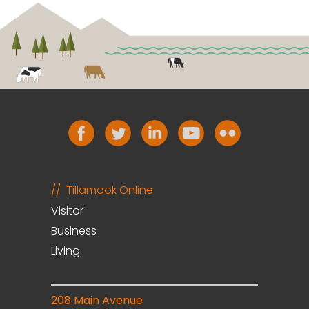
Tillamook Online
Visitor
Business
Living
208 Main Avenue