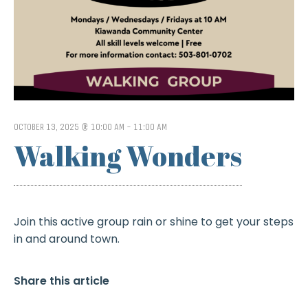
OCTOBER 13, 2025 @ 10:00 AM
-
11:00 AM
Walking Wonders
Join this active group rain or shine to get your steps
in and around town.
Share this article