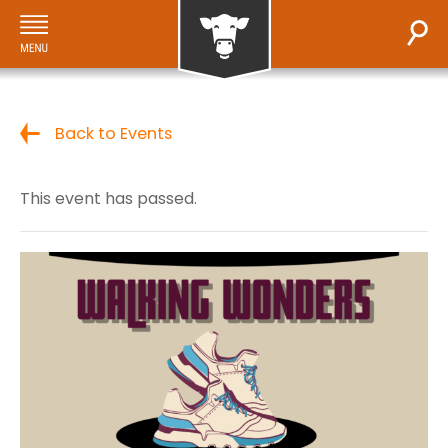
Back to Events
This event has passed.