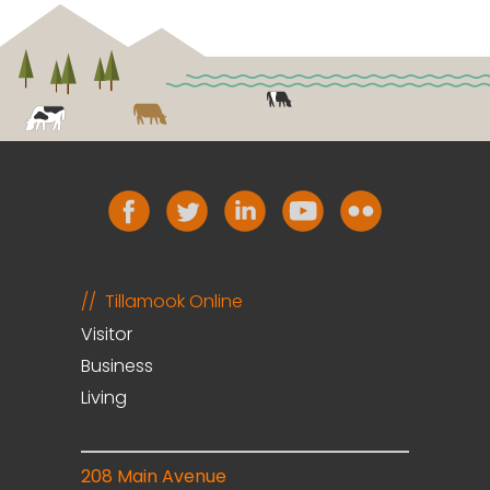
Tillamook Online
Visitor
Business
Living
208 Main Avenue