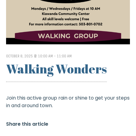
OCTOBER 8, 2025 @ 10:00 AM
-
11:00 AM
Walking Wonders
Join this active group rain or shine to get your steps
in and around town.
Share this article