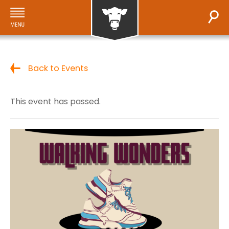
Back to Events
This event has passed.