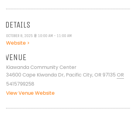
DETAILS
OCTOBER 8, 2025 @ 10:00 AM - 11:00 AM
Website >
VENUE
Kiawanda Community Center
34600 Cape Kiwanda Dr, Pacific City, OR 97135
OR
5415799258
View Venue Website