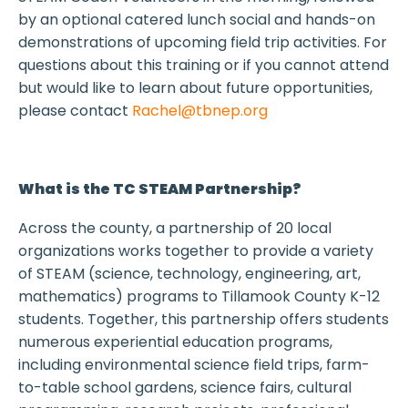
by an optional catered lunch social and hands-on
demonstrations of upcoming field trip activities. For
questions about this training or if you cannot attend
but would like to learn about future opportunities,
please contact
Rachel@tbnep.org
What is the TC STEAM Partnership?
Across the county, a partnership of 20 local
organizations works together to provide a variety
of STEAM (science, technology, engineering, art,
mathematics) programs to Tillamook County K-12
students. Together, this partnership offers students
numerous experiential education programs,
including environmental science field trips, farm-
to-table school gardens, science fairs, cultural