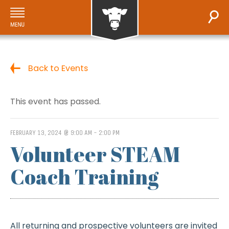
Back to Events
This event has passed.
FEBRUARY 13, 2024 @ 9:00 AM
-
2:00 PM
Volunteer STEAM
Coach Training
All returning and prospective volunteers are invited