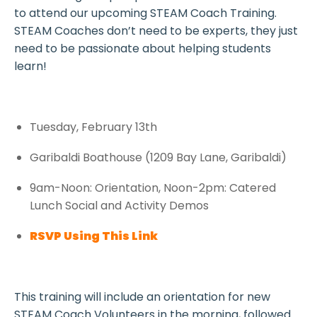
to attend our upcoming STEAM Coach Training.
STEAM Coaches don’t need to be experts, they just
need to be passionate about helping students
learn!
Tuesday, February 13th
Garibaldi Boathouse (1209 Bay Lane, Garibaldi)
9am-Noon: Orientation, Noon-2pm: Catered
Lunch Social and Activity Demos
RSVP Using This Link
This training will include an orientation for new
STEAM Coach Volunteers in the morning, followed