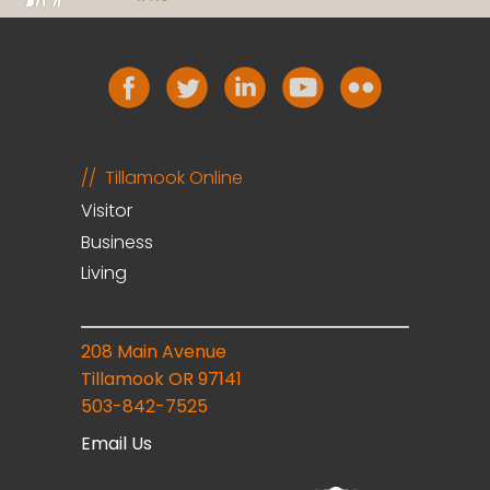
Tillamook Online
Visitor
Business
Living
208 Main Avenue
Tillamook OR 97141
503-842-7525
Email Us