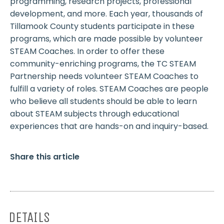
programming, research projects, professional
development, and more. Each year, thousands of
Tillamook County students participate in these
programs, which are made possible by volunteer
STEAM Coaches. In order to offer these
community-enriching programs, the TC STEAM
Partnership needs volunteer STEAM Coaches to
fulfill a variety of roles. STEAM Coaches are people
who believe all students should be able to learn
about STEAM subjects through educational
experiences that are hands-on and inquiry-based.
Share this article
DETAILS