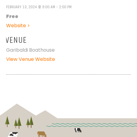
FEBRUARY 13, 2024 @ 9:00 AM - 2:00 PM
Free
Website >
VENUE
Garibaldi Boathouse
View Venue Website