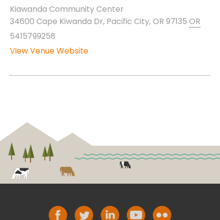
Kiawanda Community Center
34600 Cape Kiwanda Dr, Pacific City, OR 97135
OR
5415799258
View Venue Website