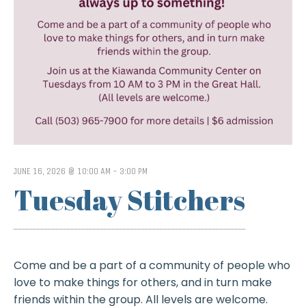
JUNE 16, 2026 @ 10:00 AM
-
3:00 PM
Tuesday Stitchers
Come and be a part of a community of people who
love to make things for others, and in turn make
friends within the group. All levels are welcome.