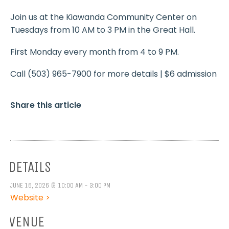
Join us at the Kiawanda Community Center on
Tuesdays from 10 AM to 3 PM in the Great Hall.
First Monday every month from 4 to 9 PM.
Call (503) 965-7900 for more details | $6 admission
Share this article
DETAILS
JUNE 16, 2026 @ 10:00 AM - 3:00 PM
Website >
VENUE