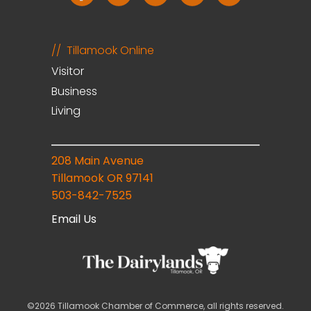
Tillamook Online
Visitor
Business
Living
208 Main Avenue
Tillamook OR 97141
503-842-7525
Email Us
©2026 Tillamook Chamber of Commerce, all rights reserved.