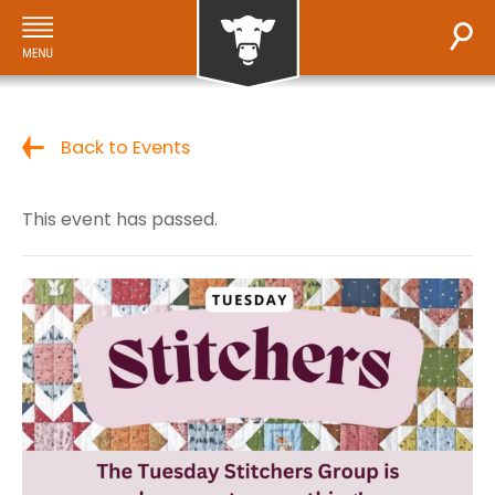
Back to Events
This event has passed.