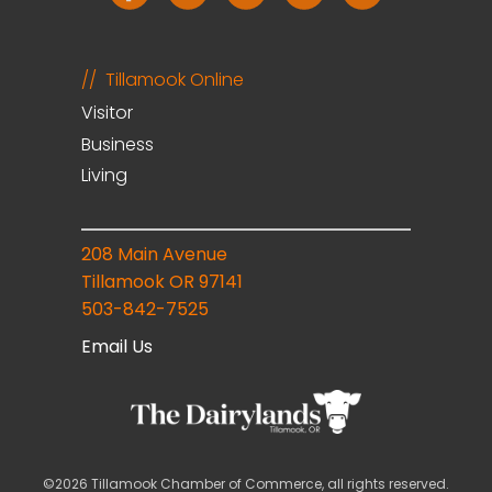
Tillamook Online
Visitor
Business
Living
208 Main Avenue
Tillamook OR 97141
503-842-7525
Email Us
©2026 Tillamook Chamber of Commerce, all rights reserved.