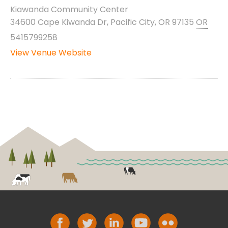
Kiawanda Community Center
34600 Cape Kiwanda Dr, Pacific City, OR 97135
OR
5415799258
View Venue Website