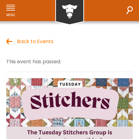
Back to Events
This event has passed.