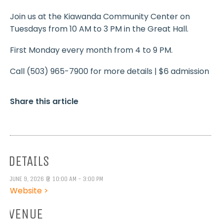
Join us at the Kiawanda Community Center on
Tuesdays from 10 AM to 3 PM in the Great Hall.
First Monday every month from 4 to 9 PM.
Call (503) 965-7900 for more details | $6 admission
Share this article
DETAILS
JUNE 9, 2026 @ 10:00 AM - 3:00 PM
Website >
VENUE