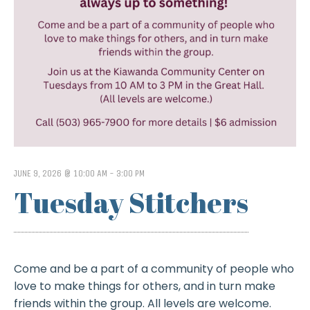
JUNE 9, 2026 @ 10:00 AM
-
3:00 PM
Tuesday Stitchers
Come and be a part of a community of people who
love to make things for others, and in turn make
friends within the group. All levels are welcome.