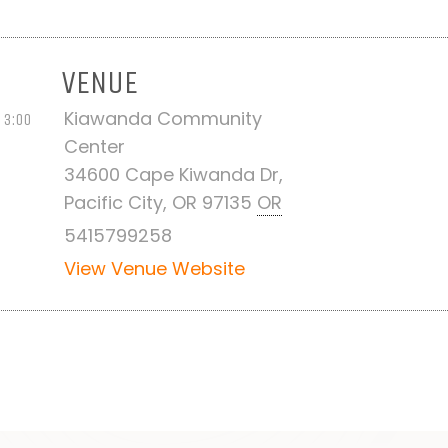
VENUE
Kiawanda Community
 3:00
Center
34600 Cape Kiwanda Dr,
Pacific City, OR 97135
OR
5415799258
View Venue Website