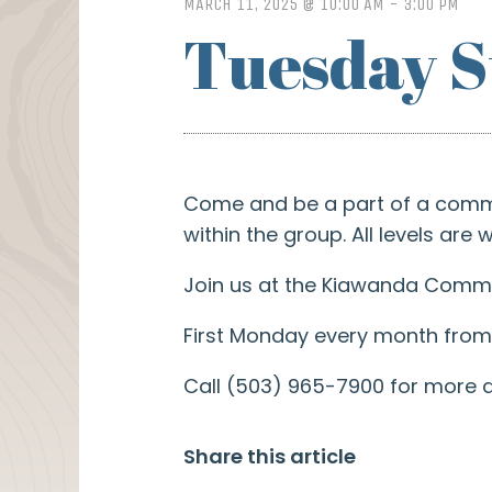
MARCH 11, 2025 @ 10:00 AM
-
3:00 PM
Tuesday S
Come and be a part of a commun
within the group. All levels are
Join us at the Kiawanda Commun
First Monday every month from 
Call (503) 965-7900 for more d
Share this article