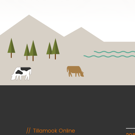
Tillamook Online