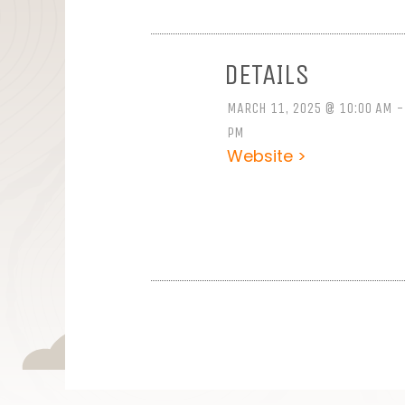
DETAILS
MARCH 11, 2025 @ 10:00 AM -
PM
Website >