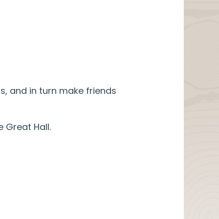
, and in turn make friends
 Great Hall.