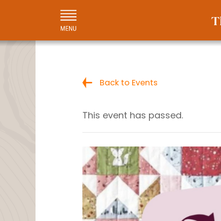
Back to Events
This event has passed.