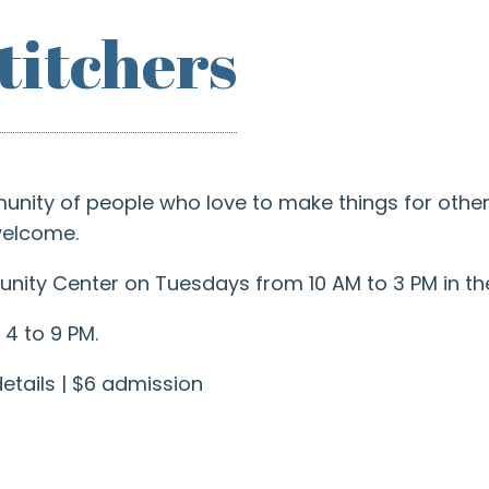
titchers
ity of people who love to make things for others
 welcome.
ity Center on Tuesdays from 10 AM to 3 PM in the
4 to 9 PM.
etails | $6 admission