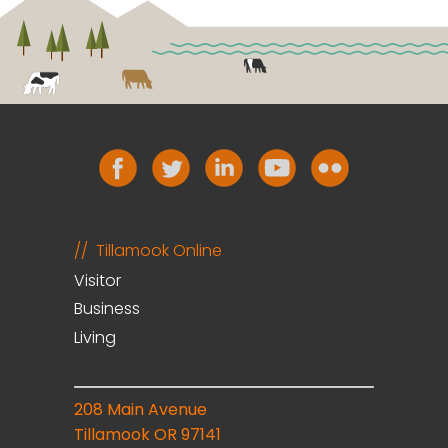
Tillamook Online
Visitor
Business
Living
208 Main Avenue
Tillamook OR 97141