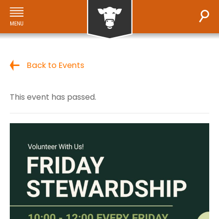
Back to Events
This event has passed.