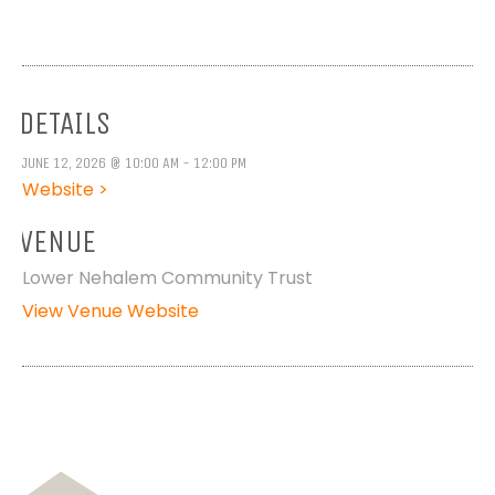
DETAILS
JUNE 12, 2026 @ 10:00 AM - 12:00 PM
Website >
VENUE
Lower Nehalem Community Trust
View Venue Website