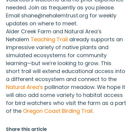
needed. Join as frequently as you please.
Email shane@nehalemtrust.org for weekly
updates on where to meet.
Alder Creek Farm and Natural Area’s
Nehalem
Teaching Trail
already supports an
impressive variety of native plants and
simulated ecosystems for community
learning—but we’re looking to grow. This
short trail will extend educational access into
a different ecosystem and connect to the
Natural Area’s
pollinator meadow. We hope it
will also add some variety to habitat access
for bird watchers who visit the farm as a part
of the
Oregon Coast Birding Trail
.
Share this article