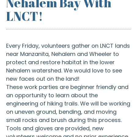
Nehalem Bay With
LNCT!
Every Friday, volunteers gather on LNCT lands
near Manzanita, Nehalem and Wheeler to
protect and restore habitat in the lower
Nehalem watershed. We would love to see
new faces out on the land!
These work parties are beginner friendly and
an opportunity to learn about the
engineering of hiking trails. We will be working
on uneven ground, bending, and moving
small rocks and brush during this process.
Tools and gloves are provided, new
volunteers welcome and no prior experience