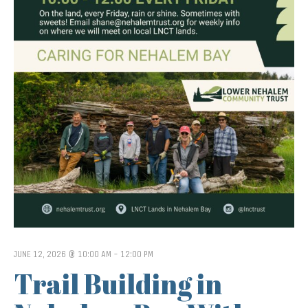
JUNE 12, 2026 @ 10:00 AM
-
12:00 PM
Trail Building in