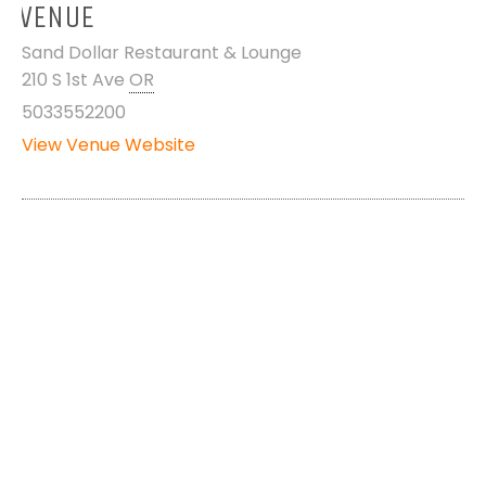
VENUE
Sand Dollar Restaurant & Lounge
210 S 1st Ave
OR
5033552200
View Venue Website