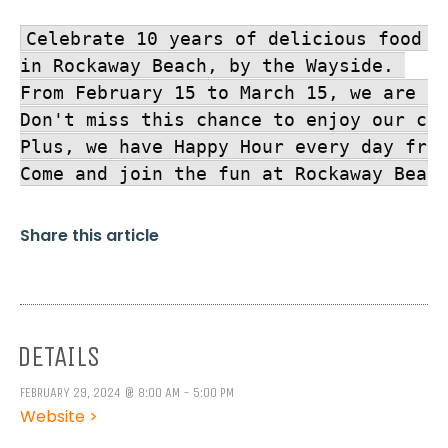
Celebrate 10 years of delicious food a
in Rockaway Beach, by the Wayside. 

From February 15 to March 15, we are br
Don't miss this chance to enjoy our cla
Plus, we have Happy Hour every day from
Come and join the fun at Rockaway Beac
Share this article
DETAILS
FEBRUARY 29, 2024 @ 8:00 AM - 5:00 PM
Website >