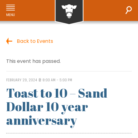
Back to Events
This event has passed.
FEBRUARY 29, 2024 @ 8:00 AM
-
5:00 PM
Toast to 10 – Sand
Dollar 10 year
anniversary