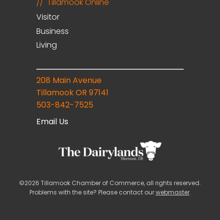
Tillamook Online
Visitor
Business
Living
208 Main Avenue
Tillamook OR 97141
503-842-7525
Email Us
©2026 Tillamook Chamber of Commerce, all rights reserved.
Problems with the site? Please contact our
webmaster
.