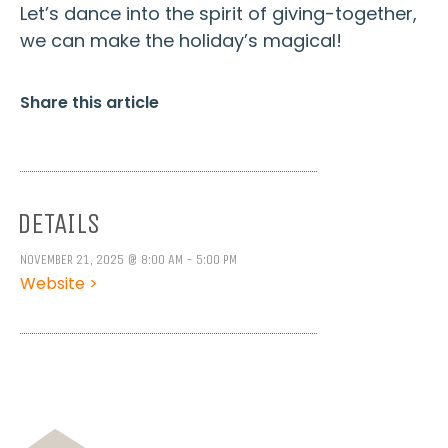
Let’s dance into the spirit of giving-together,
we can make the holiday’s magical!
Share this article
DETAILS
NOVEMBER 21, 2025 @ 8:00 AM - 5:00 PM
Website >