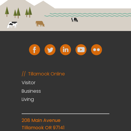
Tillamook Online
Visitor
Business
Living
208 Main Avenue
Tillamook OR 97141