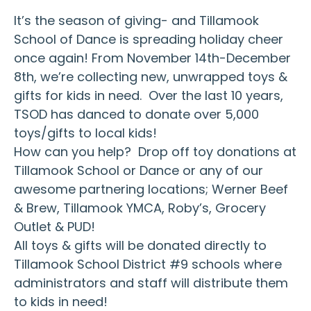
It’s the season of giving- and Tillamook
School of Dance is spreading holiday cheer
once again! From November 14th-December
8th, we’re collecting new, unwrapped toys &
gifts for kids in need. Over the last 10 years,
TSOD has danced to donate over 5,000
toys/gifts to local kids!
How can you help? Drop off toy donations at
Tillamook School or Dance or any of our
awesome partnering locations; Werner Beef
& Brew, Tillamook YMCA, Roby’s, Grocery
Outlet & PUD!
All toys & gifts will be donated directly to
Tillamook School District #9 schools where
administrators and staff will distribute them
to kids in need!