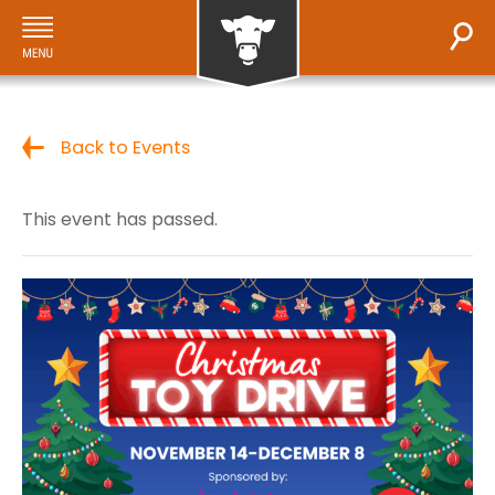
Back to Events
This event has passed.