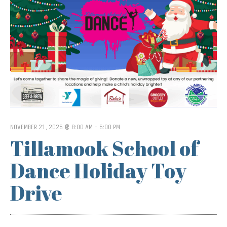
NOVEMBER 21, 2025 @ 8:00 AM
-
5:00 PM
Tillamook School of
Dance Holiday Toy
Drive