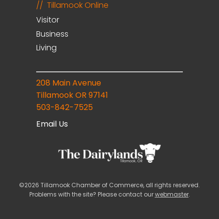
Tillamook Online
Visitor
Business
Living
208 Main Avenue
Tillamook OR 97141
503-842-7525
Email Us
©2026 Tillamook Chamber of Commerce, all rights reserved.
Problems with the site? Please contact our
webmaster
.