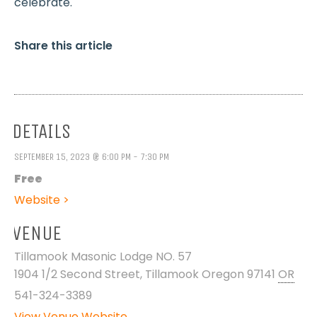
celebrate.
Share this article
DETAILS
SEPTEMBER 15, 2023 @ 6:00 PM - 7:30 PM
Free
Website >
VENUE
Tillamook Masonic Lodge NO. 57
1904 1/2 Second Street, Tillamook Oregon 97141
OR
541-324-3389
View Venue Website