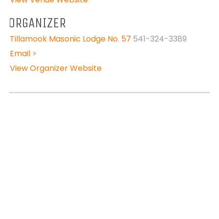
ORGANIZER
Tillamook Masonic Lodge No. 57
541-324-3389
Email >
View Organizer Website