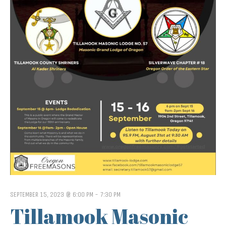
SEPTEMBER 15, 2023 @ 6:00 PM
-
7:30 PM
Tillamook Masonic