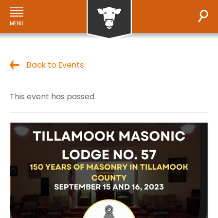
Back to Events
This event has passed.