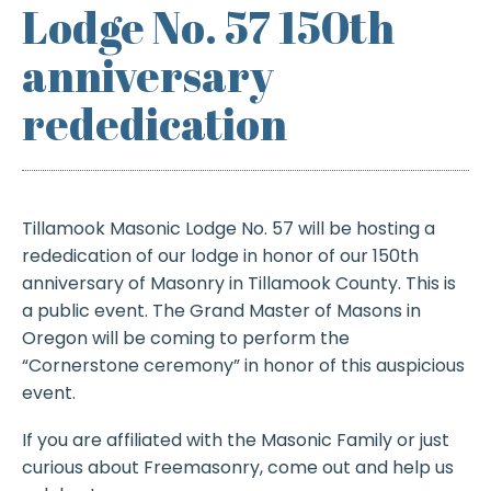
Lodge No. 57 150th
anniversary
rededication
Tillamook Masonic Lodge No. 57 will be hosting a
rededication of our lodge in honor of our 150th
anniversary of Masonry in Tillamook County. This is
a public event. The Grand Master of Masons in
Oregon will be coming to perform the
“Cornerstone ceremony” in honor of this auspicious
event.
If you are affiliated with the Masonic Family or just
curious about Freemasonry, come out and help us