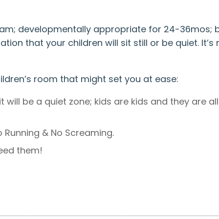
0am; developmentally appropriate for 24-36mos; b
ion that your children will sit still or be quiet. It
ildren’s room that might set you at ease:
it will be a quiet zone; kids are kids and they are 
No Running & No Screaming.
feed them!