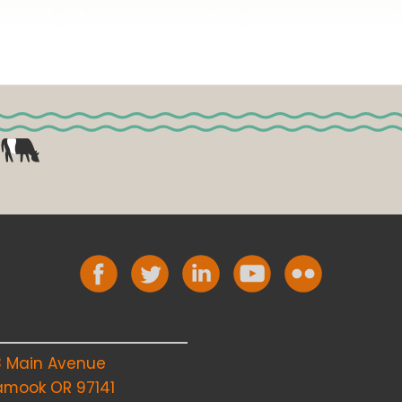
8 Main Avenue
lamook OR 97141