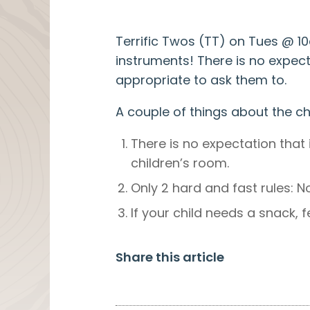
Terrific Twos (TT) on Tues @ 1
instruments! There is no expectat
appropriate to ask them to.
A couple of things about the ch
There is no expectation that 
children’s room.
Only 2 hard and fast rules: 
If your child needs a snack, 
Share this article