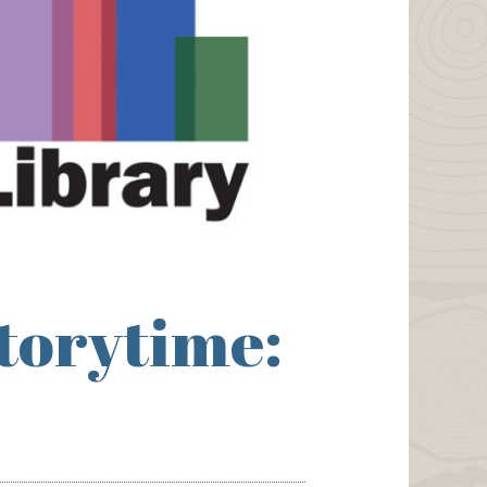
torytime: