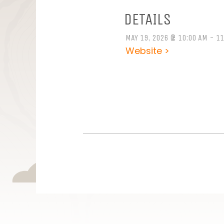
DETAILS
MAY 19, 2026 @ 10:00 AM - 1
Website >