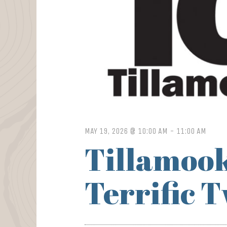
MAY 19, 2026 @ 10:00 AM
-
11:00 AM
Tillamook
Terrific 