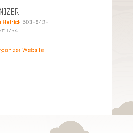
NIZER
 Hetrick
503-842-
t: 1784
rganizer Website