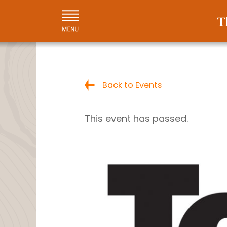
Back to Events
This event has passed.