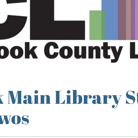
 Main Library S
Twos