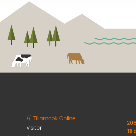
Tillamook Online
20
Visitor
Til