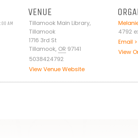
VENUE
ORGA
Tillamook Main Library,
Melanie
1:00 AM
Tillamook
4792 ex
1716 3rd St
Email >
Tillamook
,
OR
97141
View O
5038424792
View Venue Website