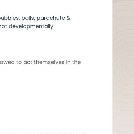
ubbles, balls, parachute &
’s not developmentally
allowed to act themselves in the