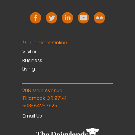
Tillamook Online
Visitor
Business
Living
208 Main Avenue
Tillamook OR 97141
503-842-7525
Email Us