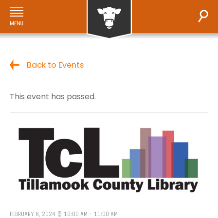
Back to Events
This event has passed.
FEBRUARY 6, 2024 @ 10:00 AM
-
11:00 AM