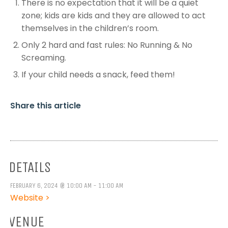
There is no expectation that it will be a quiet
zone; kids are kids and they are allowed to act
themselves in the children’s room.
Only 2 hard and fast rules: No Running & No
Screaming.
If your child needs a snack, feed them!
Share this article
DETAILS
FEBRUARY 6, 2024 @ 10:00 AM - 11:00 AM
Website >
VENUE