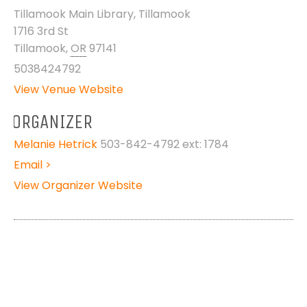
Tillamook Main Library, Tillamook
1716 3rd St
Tillamook
,
OR
97141
5038424792
View Venue Website
ORGANIZER
Melanie Hetrick
503-842-4792 ext: 1784
Email >
View Organizer Website