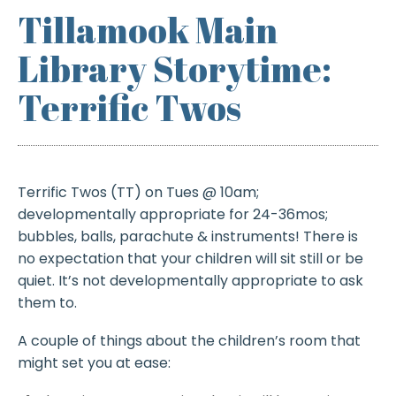
Tillamook Main
Library Storytime:
Terrific Twos
Terrific Twos (TT) on Tues @ 10am;
developmentally appropriate for 24-36mos;
bubbles, balls, parachute & instruments! There is
no expectation that your children will sit still or be
quiet. It’s not developmentally appropriate to ask
them to.
A couple of things about the children’s room that
might set you at ease: