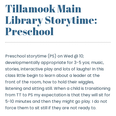
Tillamook Main
Library Storytime:
Preschool
Preschool storytime (PS) on Wed @ 10;
developmentally appropriate for 3-5 yos; music,
stories, interactive play and lots of laughs! In this
class little begin to learn about a leader at the
front of the room, how to hold their wiggles,
listening and sitting still. When a child is transitioning
from TT to PS my expectation is that they will sit for
5-10 minutes and then they might go play. I do not
force them to sit still if they are not ready to.