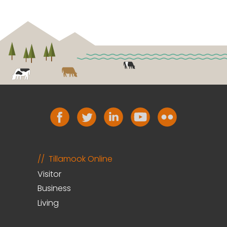
Tillamook Online
Visitor
Business
Living