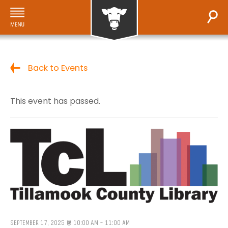
Back to Events
This event has passed.
SEPTEMBER 17, 2025 @ 10:00 AM
-
11:00 AM