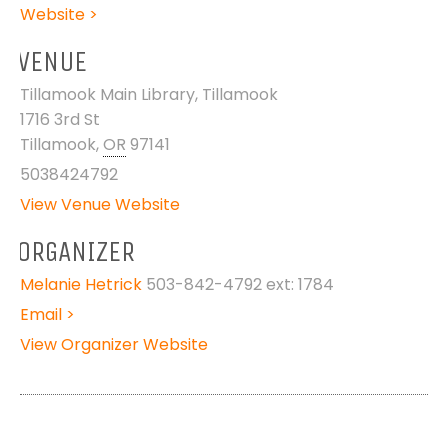
Website >
VENUE
Tillamook Main Library, Tillamook
1716 3rd St
Tillamook
,
OR
97141
5038424792
View Venue Website
ORGANIZER
Melanie Hetrick
503-842-4792 ext: 1784
Email >
View Organizer Website