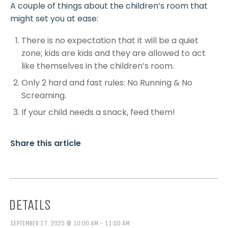
A couple of things about the children’s room that
might set you at ease:
There is no expectation that it will be a quiet
zone; kids are kids and they are allowed to act
like themselves in the children’s room.
Only 2 hard and fast rules: No Running & No
Screaming.
If your child needs a snack, feed them!
Share this article
DETAILS
SEPTEMBER 17, 2025 @ 10:00 AM - 11:00 AM