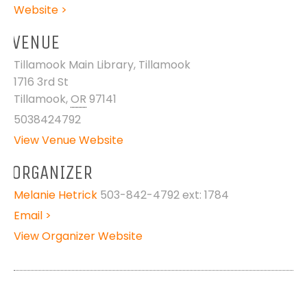
Website >
VENUE
Tillamook Main Library, Tillamook
1716 3rd St
Tillamook
,
OR
97141
5038424792
View Venue Website
ORGANIZER
Melanie Hetrick
503-842-4792 ext: 1784
Email >
View Organizer Website