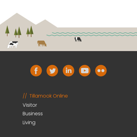
Tillamook Online
Visitor
Business
Living