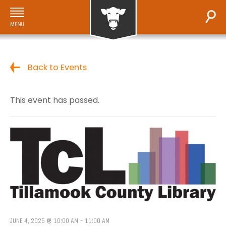
Back to Events
This event has passed.
JUNE 4, 2025 @ 10:00 AM
-
11:00 AM