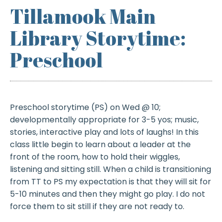
Tillamook Main
Library Storytime:
Preschool
Preschool storytime (PS) on Wed @ 10;
developmentally appropriate for 3-5 yos; music,
stories, interactive play and lots of laughs! In this
class little begin to learn about a leader at the
front of the room, how to hold their wiggles,
listening and sitting still. When a child is transitioning
from TT to PS my expectation is that they will sit for
5-10 minutes and then they might go play. I do not
force them to sit still if they are not ready to.