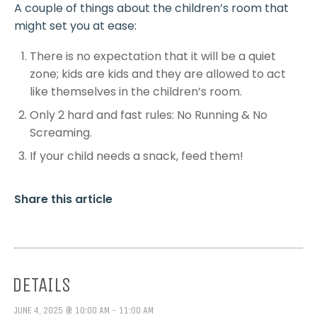
A couple of things about the children’s room that
might set you at ease:
There is no expectation that it will be a quiet
zone; kids are kids and they are allowed to act
like themselves in the children’s room.
Only 2 hard and fast rules: No Running & No
Screaming.
If your child needs a snack, feed them!
Share this article
DETAILS
JUNE 4, 2025 @ 10:00 AM - 11:00 AM