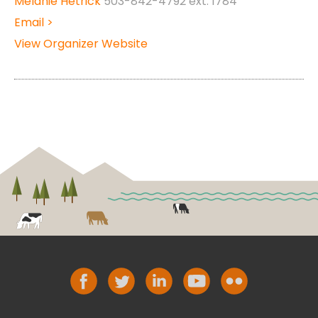
Melanie Hetrick
503-842-4792 ext: 1784
Email >
View Organizer Website