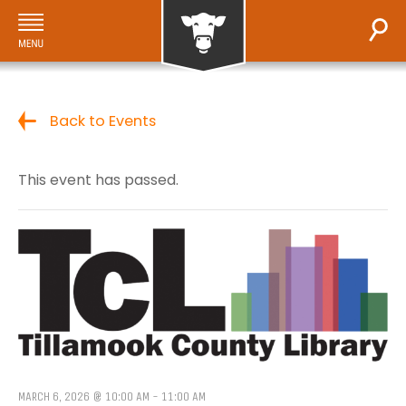
Back to Events
This event has passed.
MARCH 6, 2026 @ 10:00 AM
-
11:00 AM