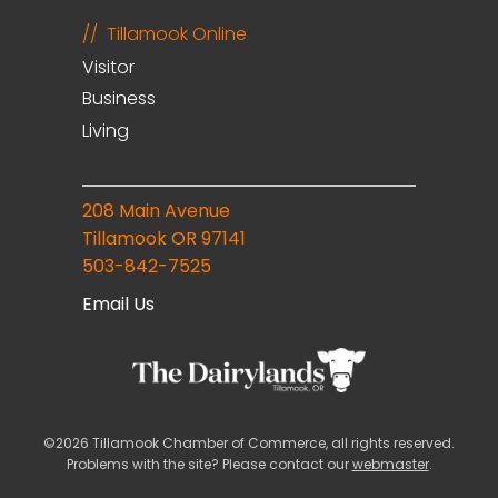
Tillamook Online
Visitor
Business
Living
208 Main Avenue
Tillamook OR 97141
503-842-7525
Email Us
©2026 Tillamook Chamber of Commerce, all rights reserved.
Problems with the site? Please contact our
webmaster
.