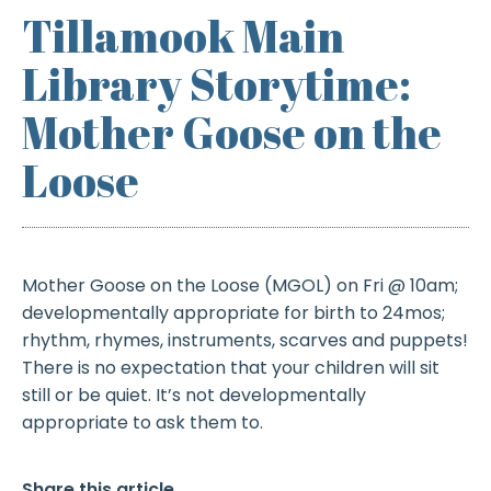
Tillamook Main
Library Storytime:
Mother Goose on the
Loose
Mother Goose on the Loose (MGOL) on Fri @ 10am;
developmentally appropriate for birth to 24mos;
rhythm, rhymes, instruments, scarves and puppets!
There is no expectation that your children will sit
still or be quiet. It’s not developmentally
appropriate to ask them to.
Share this article