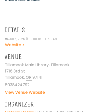
DETAILS
MARCH 6, 2026 @ 10:00 AM - 11:00 AM
Website >
VENUE
Tillamook Main Library, Tillamook
1716 3rd St
Tillamook
,
OR
97141
5038424792
View Venue Website
ORGANIZER