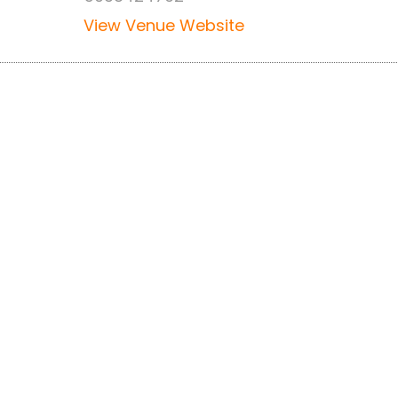
View Venue Website