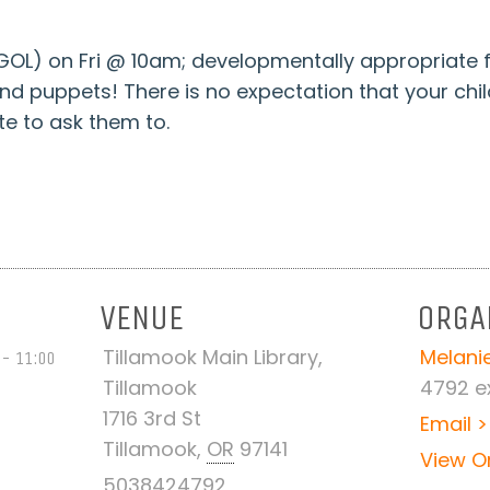
L) on Fri @ 10am; developmentally appropriate f
puppets! There is no expectation that your children 
e to ask them to.
VENUE
ORGA
Tillamook Main Library,
Melanie
 - 11:00
Tillamook
4792 ex
1716 3rd St
Email >
Tillamook
,
OR
97141
View O
5038424792