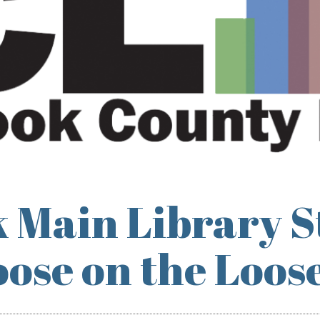
 Main Library S
ose on the Loos