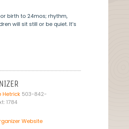
or birth to 24mos; rhythm,
will sit still or be quiet. It’s
NIZER
 Hetrick
503-842-
t: 1784
rganizer Website