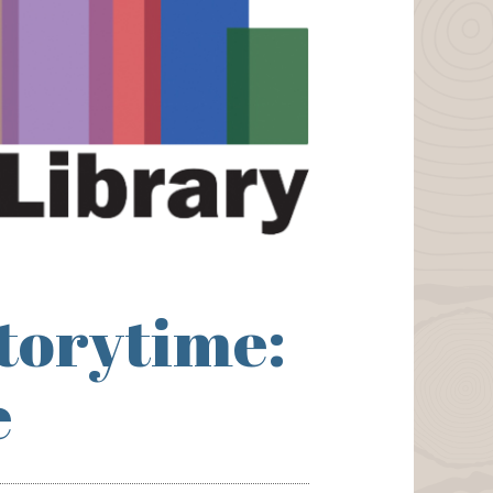
torytime:
e