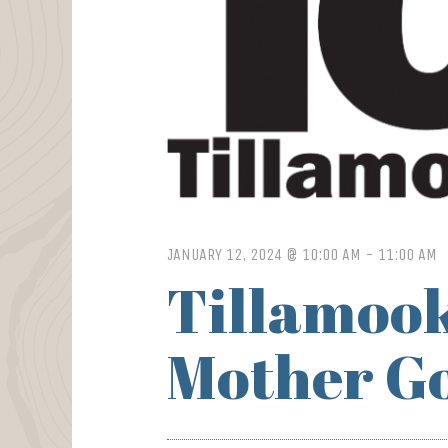
JANUARY 12, 2024 @ 10:00 AM
-
11:00 AM
Tillamook
Mother Go