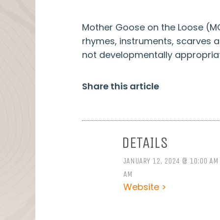
Mother Goose on the Loose (MGO
rhymes, instruments, scarves and 
not developmentally appropriat
Share this article
DETAILS
JANUARY 12, 2024 @ 10:00 AM
AM
Website >