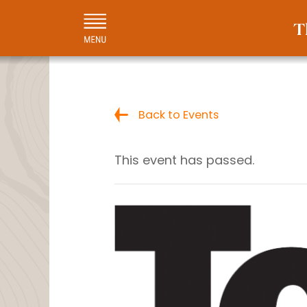
Back to Events
This event has passed.