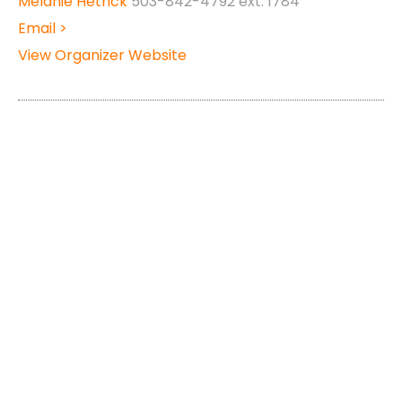
Melanie Hetrick
503-842-4792 ext: 1784
Email >
View Organizer Website