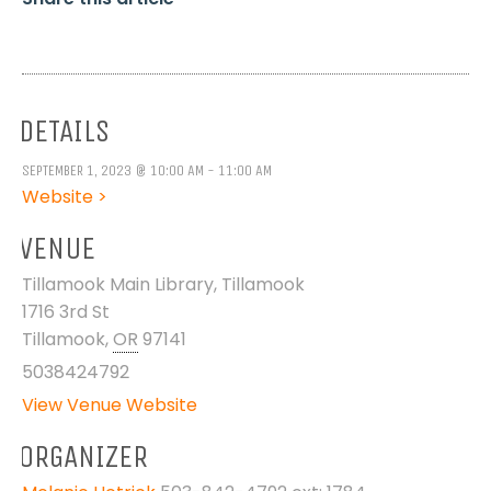
DETAILS
SEPTEMBER 1, 2023 @ 10:00 AM - 11:00 AM
Website >
VENUE
Tillamook Main Library, Tillamook
1716 3rd St
Tillamook
,
OR
97141
5038424792
View Venue Website
ORGANIZER