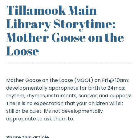
Tillamook Main
Library Storytime:
Mother Goose on the
Loose
Mother Goose on the Loose (MGOL) on Fri @ 10am;
developmentally appropriate for birth to 24mos;
rhythm, rhymes, instruments, scarves and puppets!
There is no expectation that your children will sit
still or be quiet. It’s not developmentally
appropriate to ask them to.
Share this article