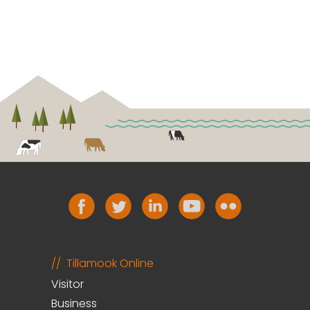
Tillamook Online
Visitor
Business