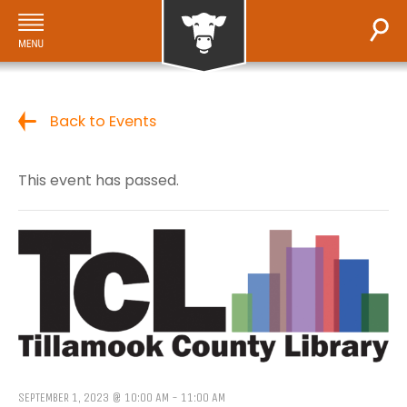
Back to Events
This event has passed.
SEPTEMBER 1, 2023 @ 10:00 AM
-
11:00 AM