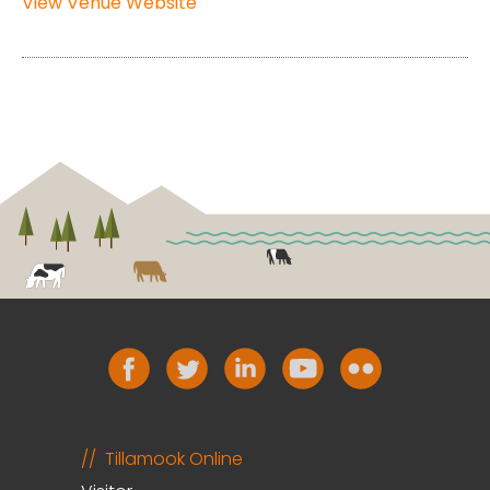
View Venue Website
Tillamook Online