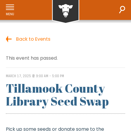
Back to Events
This event has passed.
MARCH 17, 2025 @ 9:00 AM
-
5:00 PM
Tillamook County
Library Seed Swap
Pick up some seeds or donate some to the