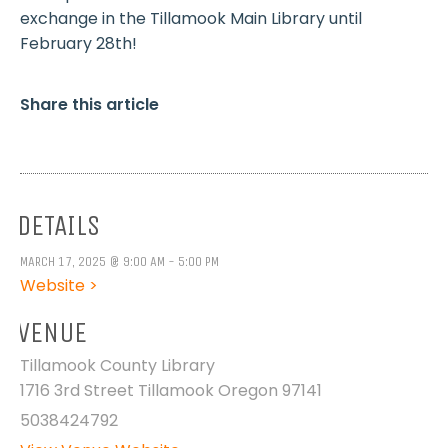
exchange in the Tillamook Main Library until
February 28th!
Share this article
DETAILS
MARCH 17, 2025 @ 9:00 AM - 5:00 PM
Website >
VENUE
Tillamook County Library
1716 3rd Street Tillamook Oregon 97141
5038424792