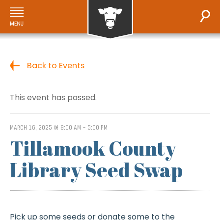
Back to Events
This event has passed.
MARCH 16, 2025 @ 9:00 AM
-
5:00 PM
Tillamook County
Library Seed Swap
Pick up some seeds or donate some to the