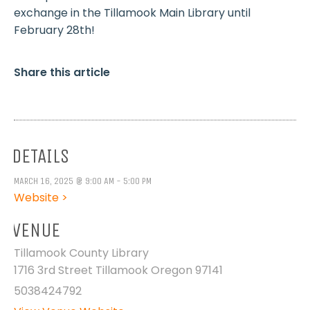
exchange in the Tillamook Main Library until
February 28th!
Share this article
DETAILS
MARCH 16, 2025 @ 9:00 AM - 5:00 PM
Website >
VENUE
Tillamook County Library
1716 3rd Street Tillamook Oregon 97141
5038424792