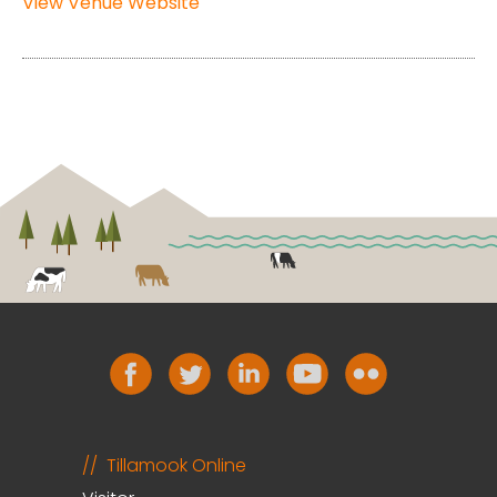
View Venue Website
Tillamook Online