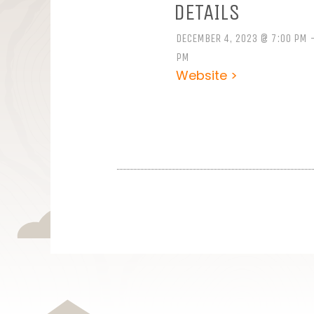
DETAILS
DECEMBER 4, 2023 @ 7:00 PM -
PM
Website >