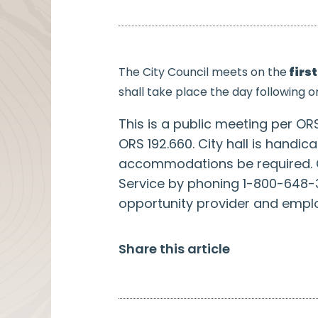
The City Council meets on the
firs
shall take place the day following o
This is a public meeting per ORS
ORS 192.660. City hall is handi
accommodations be required. C
Service by phoning 1-800-648-3
opportunity provider and emplo
Share this article