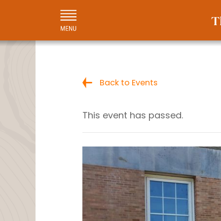
Back to Events
This event has passed.