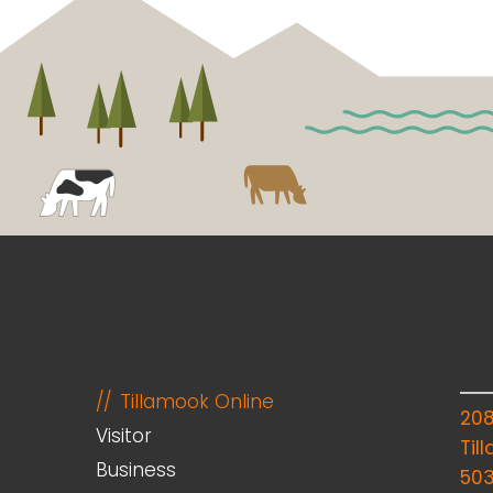
Tillamook Online
20
Visitor
Til
Business
50