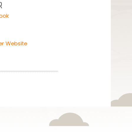
R
mook
er Website