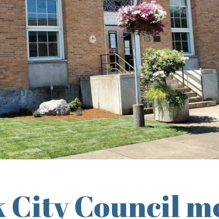
 City Council m