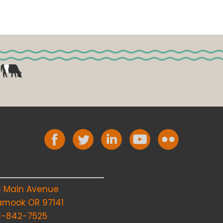
8 Main Avenue
lamook OR 97141
3-842-7525