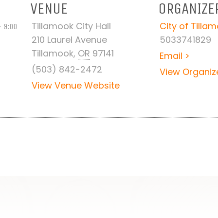
VENUE
ORGANIZE
Tillamook City Hall
City of Tilla
 9:00
210 Laurel Avenue
5033741829
Tillamook
,
OR
97141
Email >
(503) 842-2472
View Organiz
View Venue Website