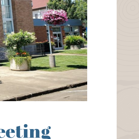
eeting