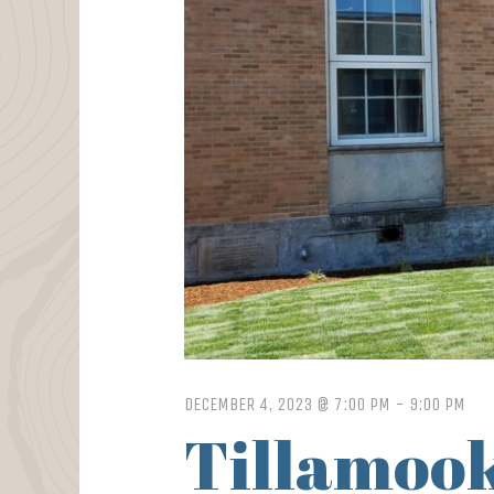
DECEMBER 4, 2023 @ 7:00 PM
-
9:00 PM
Tillamook