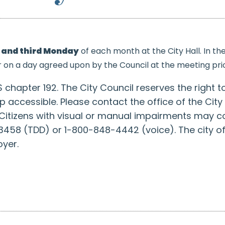
t and third Monday
of each month at the City Hall.
In th
r on a day agreed upon by the Council at the meeting prio
 chapter 192. The City Council reserves the right t
cap accessible. Please contact the office of the Ci
itizens with visual or manual impairments may c
458 (TDD) or 1-800-848-4442 (voice). The city of
yer.