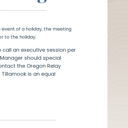
e event of a holiday, the meeting
r to the holiday.
o call an executive session per
ty Manager should special
ontact the Oregon Relay
 Tillamook is an equal