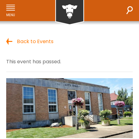
Back to Events
This event has passed.