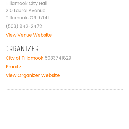
Tillamook City Hall
210 Laurel Avenue
Tillamook
,
OR
97141
(503) 842-2472
View Venue Website
ORGANIZER
City of Tillamook
5033741829
Email >
View Organizer Website