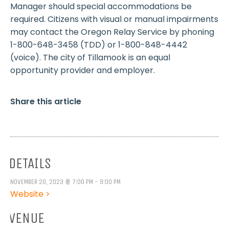
Manager should special accommodations be
required. Citizens with visual or manual impairments
may contact the Oregon Relay Service by phoning
1-800-648-3458 (TDD) or 1-800-848-4442
(voice). The city of Tillamook is an equal
opportunity provider and employer.
Share this article
DETAILS
NOVEMBER 20, 2023 @ 7:00 PM - 9:00 PM
Website >
VENUE