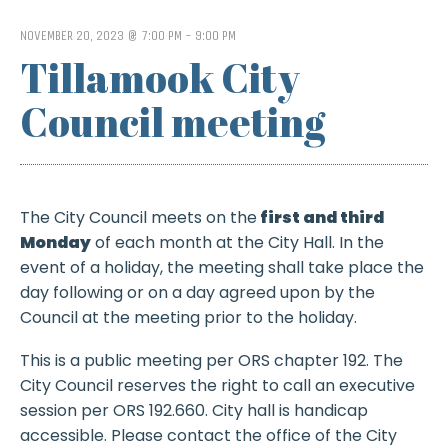
NOVEMBER 20, 2023 @ 7:00 PM
-
9:00 PM
Tillamook City
Council meeting
The City Council meets on the
first and third
Monday
of each month at the City Hall.
In the
event of a holiday, the meeting shall take place the
day following or on a day agreed upon by the
Council at the meeting prior to the holiday.
This is a public meeting per ORS chapter 192. The
City Council reserves the right to call an executive
session per ORS 192.660. City hall is handicap
accessible. Please contact the office of the City