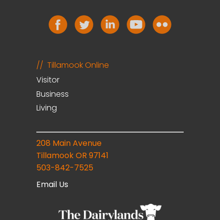
Tillamook Online
Visitor
Business
Living
208 Main Avenue
Tillamook OR 97141
503-842-7525
Email Us