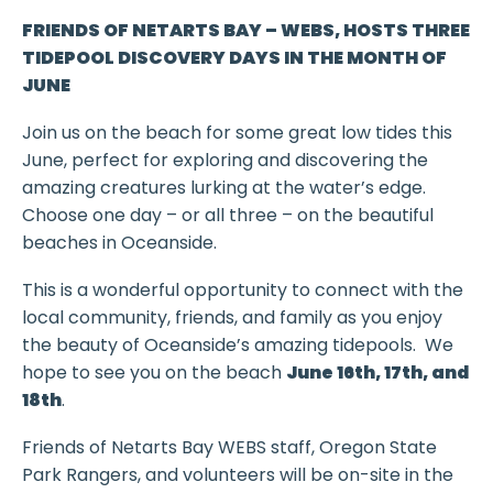
FRIENDS OF NETARTS BAY – WEBS, HOSTS
THREE
TIDEPOOL DISCOVERY DAYS IN THE MONTH OF
JUNE
Join us on the beach for some great low tides this
June, perfect for exploring and discovering the
amazing creatures lurking at the water’s edge.
Choose one day – or all three – on the beautiful
beaches in Oceanside.
This is a wonderful opportunity to connect with the
local community, friends, and family as you enjoy
the beauty of Oceanside’s amazing tidepools. We
hope to see you on the beach
June 16th, 17th, and
18th
.
Friends of Netarts Bay WEBS staff, Oregon State
Park Rangers, and volunteers will be on-site in the