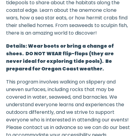
tidepools to share about the habitats along the
coastal edge. Learn about the anemone clone
wars, how a sea star eats, or how hermit crabs find
their shelled homes. From seaweeds to sculpin fish,
there is an amazing world to discover!
Details: Wear boots or bring a change of
shoes. DO NOT WEAR flip-flops (they are
never ideal for exploring tide pools). Be
prepared for Oregon Coast weather.
This program involves walking on slippery and
uneven surfaces, including rocks that may be
covered in water, seaweed, and barnacles. We
understand everyone learns and experiences the
outdoors differently, and we strive to support
everyone who is interested in attending our events!
Please contact us in advance so we can do our best
to accommodate your accessibility needs.