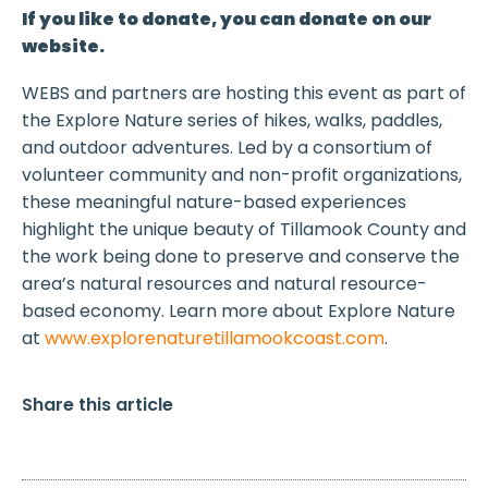
If you like to donate, you can donate on our
website.
WEBS and partners are hosting this event as part of
the Explore Nature series of hikes, walks, paddles,
and outdoor adventures. Led by a consortium of
volunteer community and non-profit organizations,
these meaningful nature-based experiences
highlight the unique beauty of Tillamook County and
the work being done to preserve and conserve the
area’s natural resources and natural resource-
based economy. Learn more about Explore Nature
at
www.explorenaturetillamookcoast.com
.
Share this article