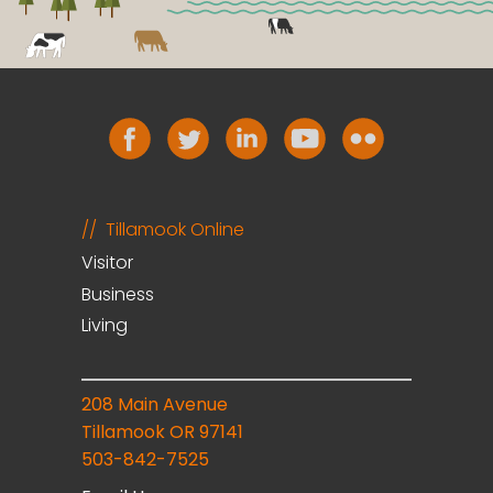
Tillamook Online
Visitor
Business
Living
208 Main Avenue
Tillamook OR 97141
503-842-7525