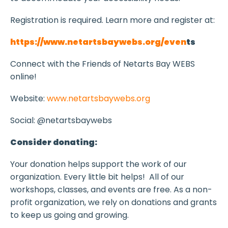
Registration is required. Learn more and register at:
https://www.netartsbaywebs.org/even
ts
Connect with the Friends of Netarts Bay WEBS
online!
Website:
www.netartsbaywebs.org
Social: @netartsbaywebs
Consider donating:
Your donation helps support the work of our
organization. Every little bit helps! All of our
workshops, classes, and events are free. As a non-
profit organization, we rely on donations and grants
to keep us going and growing.