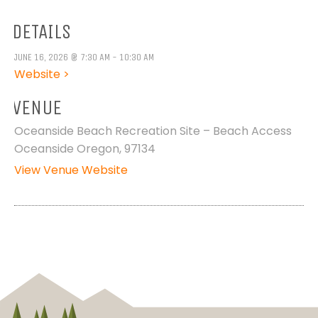
DETAILS
JUNE 16, 2026 @ 7:30 AM - 10:30 AM
Website >
VENUE
Oceanside Beach Recreation Site – Beach Access
Oceanside Oregon, 97134
View Venue Website