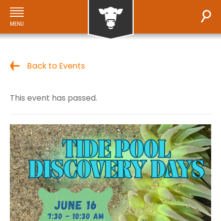
Back to Events
This event has passed.