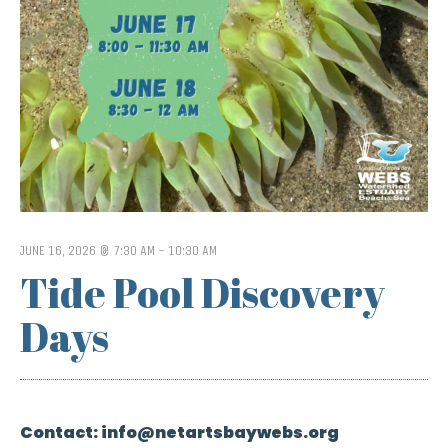
JUNE 16, 2026 @ 7:30 AM
-
10:30 AM
Tide Pool Discovery
Days
Contact:
info@netartsbaywebs.org