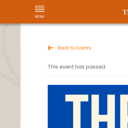
Back to Events
This event has passed.