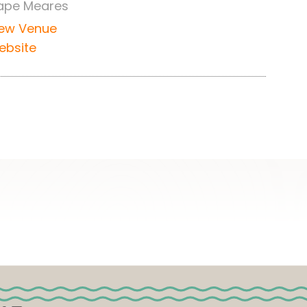
ape Meares
iew Venue
ebsite