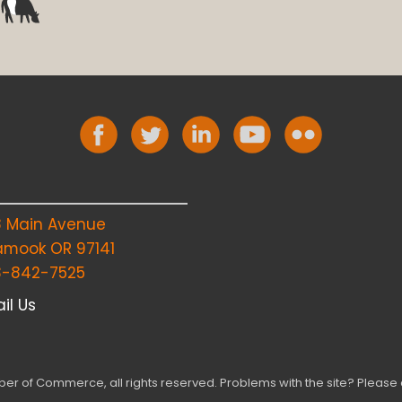
8 Main Avenue
lamook OR 97141
3-842-7525
il Us
r of Commerce, all rights reserved. Problems with the site? Please