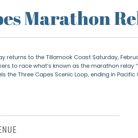
es Marathon Re
 returns to the Tillamook Coast Saturday, Februa
kers to race what’s known as the marathon relay “
s the Three Capes Scenic Loop, ending in Pacific C
ENUE