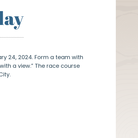
lay
ry 24, 2024. Form a team with
with a view.” The race course
ity.