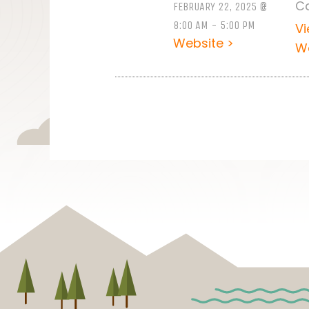
C
FEBRUARY 22, 2025 @
8:00 AM - 5:00 PM
V
Website >
W