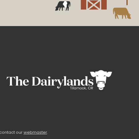
 contact our
webmaster
.