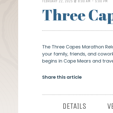
FEBRUARY 22, 2025 @ 8:00 AM
-
5:00 PM
Three Cap
The Three Capes Marathon Relay
your family, friends, and cowor
begins in Cape Mears and travel
Share this article
DETAILS
V