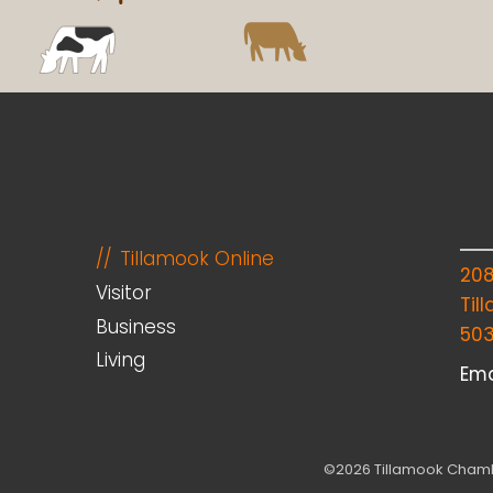
Tillamook Online
20
Visitor
Til
Business
50
Living
Ema
©2026 Tillamook Chambe