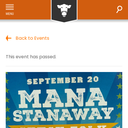
Back to Events
This event has passed.