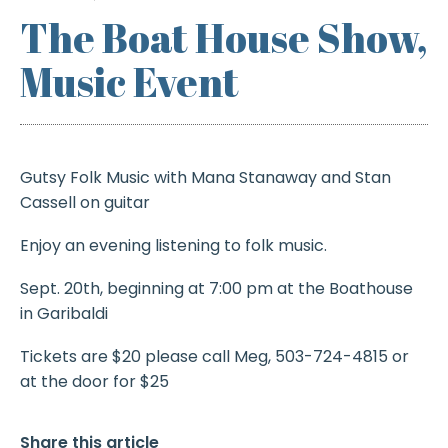
The Boat House Show,
Music Event
Gutsy Folk Music with Mana Stanaway and Stan
Cassell on guitar
Enjoy an evening listening to folk music.
Sept. 20th, beginning at 7:00 pm at the Boathouse
in Garibaldi
Tickets are $20 please call Meg, 503-724-4815 or
at the door for $25
Share this article