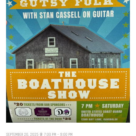
SEPTEMBER 20, 2025 @ 7:00 PM
-
9:00 PM