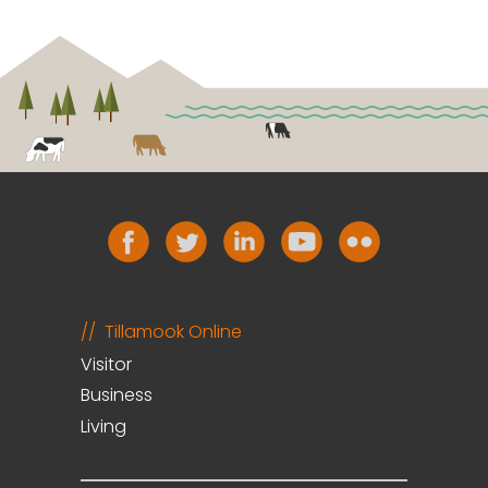
Tillamook Online
Visitor
Business
Living