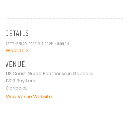
DETAILS
SEPTEMBER 20, 2025 @ 7:00 PM - 9:00 PM
Website >
VENUE
US Coast Guard Boathouse in Garibaldi
1209 Bay Lane
Garibaldi
,
View Venue Website