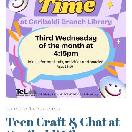
JULY 16, 2025 @ 4:15 PM
-
5:15 PM
Teen Craft & Chat at