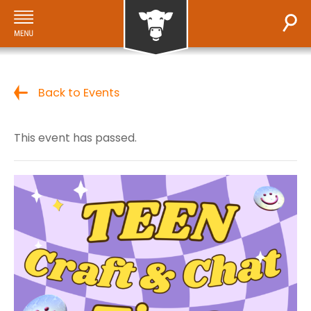
Back to Events
This event has passed.