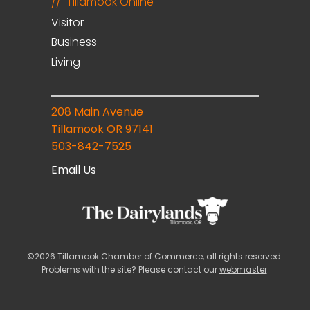
Tillamook Online
Visitor
Business
Living
208 Main Avenue
Tillamook OR 97141
503-842-7525
Email Us
©2026 Tillamook Chamber of Commerce, all rights reserved.
Problems with the site? Please contact our
webmaster
.