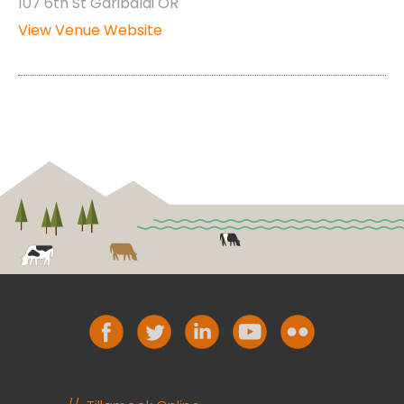
107 6th St Garibaldi OR
View Venue Website