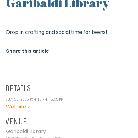
Garibaldi Library
Drop in crafting and social time for teens!
Share this article
DETAILS
JULY 16, 2025 @ 4:15 PM - 5:15 PM
Website >
VENUE
Garibaldi Library