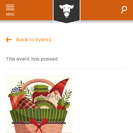
Back to Events
This event has passed.