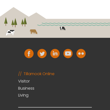
Tillamook Online
Visitor
Business
Living