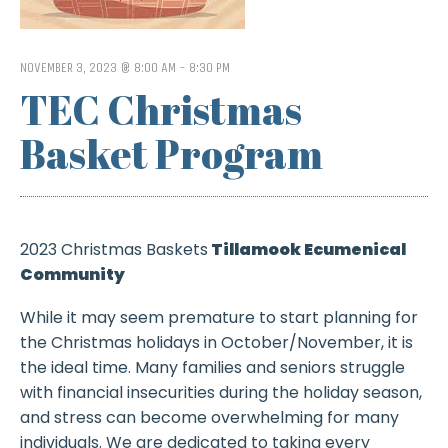
NOVEMBER 3, 2023 @ 8:00 AM
-
8:30 PM
TEC Christmas
Basket Program
2023 Christmas Baskets
Tillamook Ecumenical
Community
While it may seem premature to start planning for
the Christmas holidays in October/November, it is
the ideal time. Many families and seniors struggle
with financial insecurities during the holiday season,
and stress can become overwhelming for many
individuals. We are dedicated to taking every