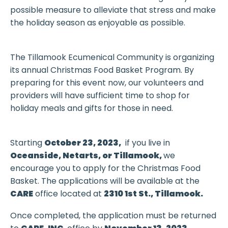
possible measure to alleviate that stress and make
the holiday season as enjoyable as possible.
The Tillamook Ecumenical Community is organizing
its annual Christmas Food Basket Program. By
preparing for this event now, our volunteers and
providers will have sufficient time to shop for
holiday meals and gifts for those in need.
Starting
October 23, 2023,
if you live in
Oceanside, Netarts, or Tillamook,
we
encourage you to apply for the Christmas Food
Basket. The applications will be available at the
CARE
office located at
2310 1st St., Tillamook.
Once completed, the application must be returned