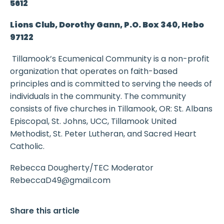
5612
Lions Club, Dorothy Gann, P.O. Box 340, Hebo
97122
Tillamook’s Ecumenical Community is a non-profit
organization that operates on faith-based
principles and is committed to serving the needs of
individuals in the community. The community
consists of five churches in Tillamook, OR: St. Albans
Episcopal, St. Johns, UCC, Tillamook United
Methodist, St. Peter Lutheran, and Sacred Heart
Catholic.
Rebecca Dougherty/TEC Moderator
RebeccaD49@gmail.com
Share this article