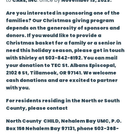
to
CARE, INC
. office by
November 13, 2023.
Are you interested in sponsoring one of the
families? Our Christmas giving program
depends on the generosity of sponsors and
donors. If you would like to provide a
Christmas basket for a family or a senior in
need this holiday season, please get in touch
with Shirley
at
503-842-6192.
You can mail
your donation to
TEC St. Albans Episcopal,
2102 6 St, Tillamook, OR 97141
. We welcome
cash donations and are excited to partner
with you.
For residents residing in the North or South
County, please contact
North County CHILD, Nehalem Bay UMC, P.O.
Box 156 Nehalem Bay 97131, phone 503-368-