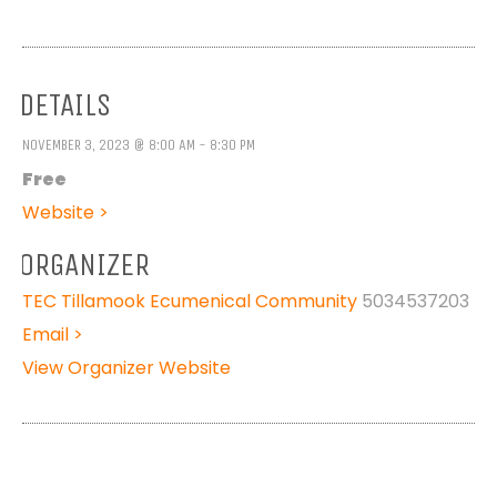
DETAILS
NOVEMBER 3, 2023 @ 8:00 AM - 8:30 PM
Free
Website >
ORGANIZER
TEC Tillamook Ecumenical Community
5034537203
Email >
View Organizer Website