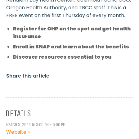
Oregon Health Authority, and TBCC staff. This is a
FREE event on the first Thursday of every month.
Register for OHP on the spot and get health
insurance
Enroll in SNAP and learn about the benefits
Discover resources essential to you
Share this article
DETAILS
MARCH 5, 2026 @ 3:00 PM - 5:00 PM
Website >