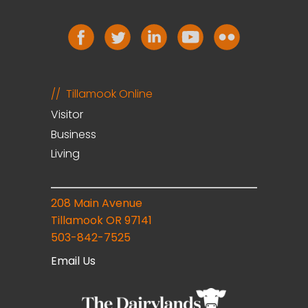
Tillamook Online
Visitor
Business
Living
208 Main Avenue
Tillamook OR 97141
503-842-7525
Email Us