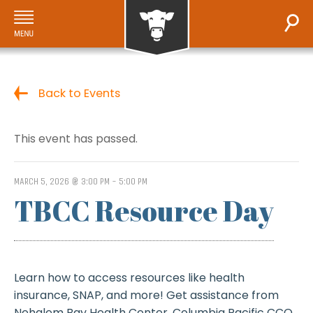
Back to Events
This event has passed.
MARCH 5, 2026 @ 3:00 PM
-
5:00 PM
TBCC Resource Day
Learn how to access resources like health
insurance, SNAP, and more! Get assistance from
Nehalem Bay Health Center, Columbia Pacific CCO,