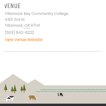
VENUE
Tillamook Bay Community College
4301 3rd St
Tillamook
,
OR
97141
(503) 842-8222
View Venue Website