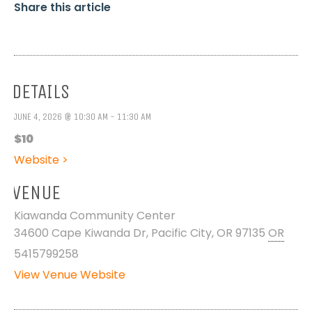
Share this article
DETAILS
JUNE 4, 2026 @ 10:30 AM - 11:30 AM
$10
Website >
VENUE
Kiawanda Community Center
34600 Cape Kiwanda Dr, Pacific City, OR 97135
OR
5415799258
View Venue Website