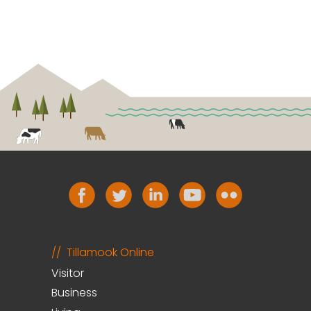
Tillamook Online
Visitor
Business