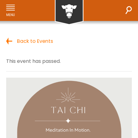
Back to Events
This event has passed.