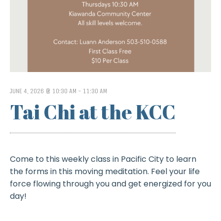
JUNE 4, 2026 @ 10:30 AM
-
11:30 AM
Tai Chi at the KCC
Come to this weekly class in Pacific City to learn
the forms in this moving meditation. Feel your life
force flowing through you and get energized for you
day!