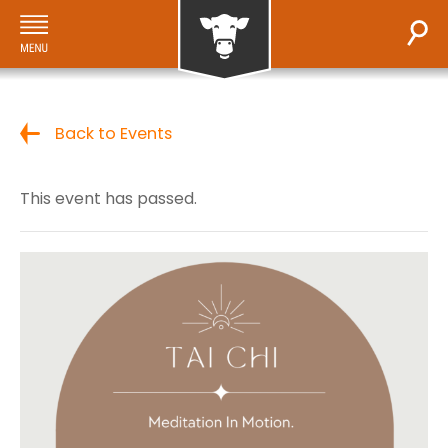
Back to Events
This event has passed.