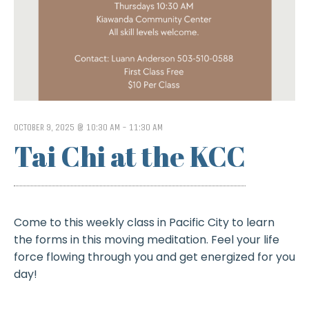
OCTOBER 9, 2025 @ 10:30 AM
-
11:30 AM
Tai Chi at the KCC
Come to this weekly class in Pacific City to learn
the forms in this moving meditation. Feel your life
force flowing through you and get energized for you
day!