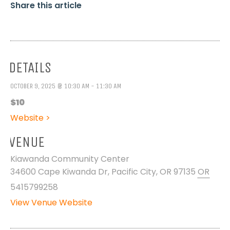
Share this article
DETAILS
OCTOBER 9, 2025 @ 10:30 AM - 11:30 AM
$10
Website >
VENUE
Kiawanda Community Center
34600 Cape Kiwanda Dr, Pacific City, OR 97135
OR
5415799258
View Venue Website