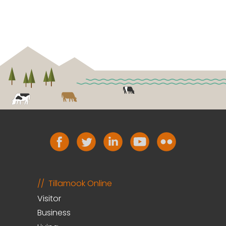
Tillamook Online
Visitor
Business