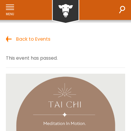
Back to Events
This event has passed.