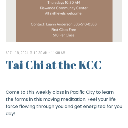
APRIL 18, 2024 @ 10:30 AM
-
11:30 AM
Tai Chi at the KCC
Come to this weekly class in Pacific City to learn
the forms in this moving meditation. Feel your life
force flowing through you and get energized for you
day!