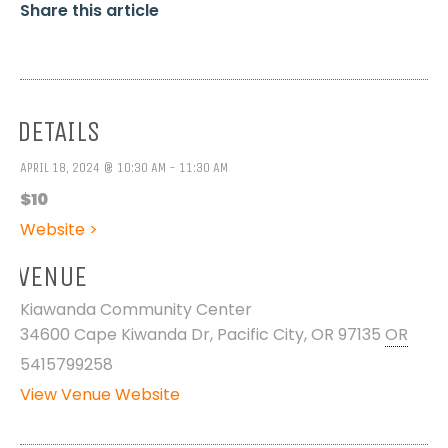
Share this article
DETAILS
APRIL 18, 2024 @ 10:30 AM - 11:30 AM
$10
Website >
VENUE
Kiawanda Community Center
34600 Cape Kiwanda Dr, Pacific City, OR 97135
OR
5415799258
View Venue Website