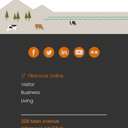
Tillamook Online
Visitor
Business
Living
208 Main Avenue