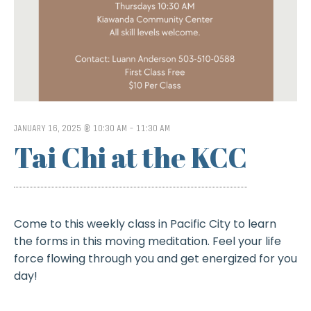
JANUARY 16, 2025 @ 10:30 AM
-
11:30 AM
Tai Chi at the KCC
Come to this weekly class in Pacific City to learn
the forms in this moving meditation. Feel your life
force flowing through you and get energized for you
day!