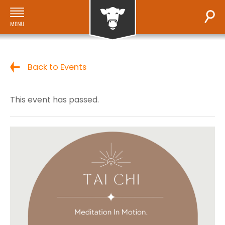
Back to Events
This event has passed.