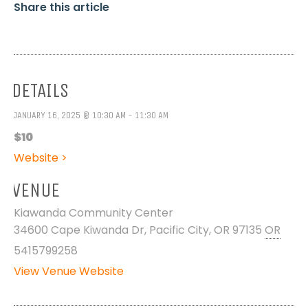
Share this article
DETAILS
JANUARY 16, 2025 @ 10:30 AM - 11:30 AM
$10
Website >
VENUE
Kiawanda Community Center
34600 Cape Kiwanda Dr, Pacific City, OR 97135
OR
5415799258
View Venue Website