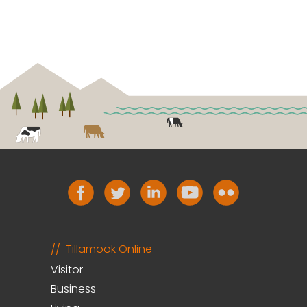
Tillamook Online
Visitor
Business