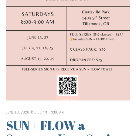
JUNE 13, 2026 @ 8:00 AM
-
9:00 AM
SUN + FLOW a