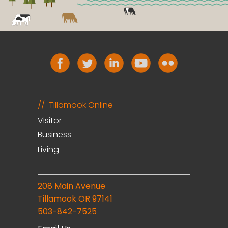
Tillamook Online
Visitor
Business
Living
208 Main Avenue
Tillamook OR 97141
503-842-7525