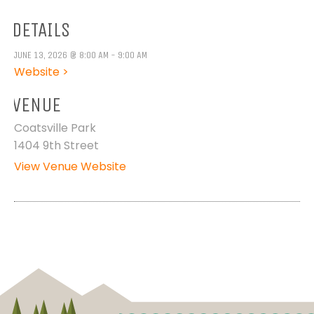
DETAILS
JUNE 13, 2026 @ 8:00 AM - 9:00 AM
Website >
VENUE
Coatsville Park
1404 9th Street
View Venue Website