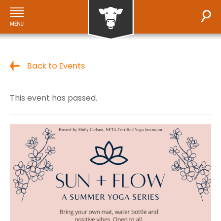
Back to Events
This event has passed.