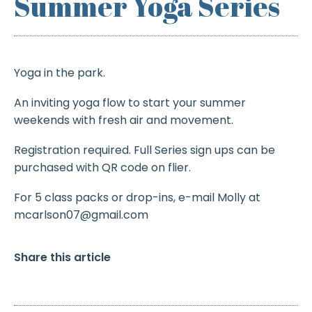
Summer Yoga Series
Yoga in the park.
An inviting yoga flow to start your summer
weekends with fresh air and movement.
Registration required. Full Series sign ups can be
purchased with QR code on flier.
For 5 class packs or drop-ins, e-mail Molly at
mcarlson07@gmail.com
Share this article